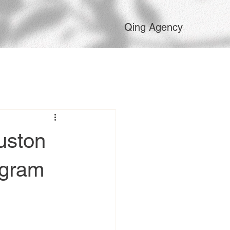
Qing Agency
uston
agram