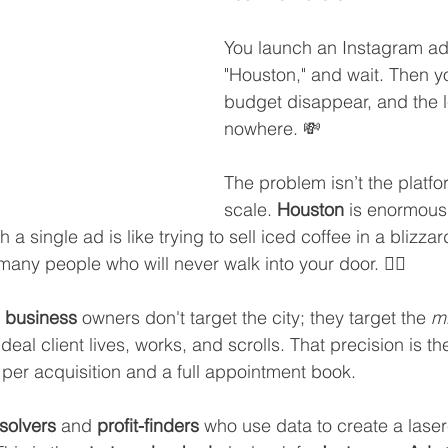
You launch an Instagram ad,
"Houston," and wait. Then y
budget disappear, and the 
nowhere. 💸
The problem isn’t the platfor
scale. 
Houston
 is enormous.
a single ad is like trying to sell iced coffee in a blizzar
any people who will never walk into your door. 🤷‍♀️
 business
 owners don't target the city; they target the 
mi
ideal client lives, works, and scrolls. That precision is th
per acquisition and a full appointment book.
solvers
 and 
profit-finders
 who use data to create a laser