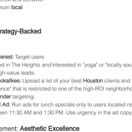
imum 
local 
rategy-Backed 
erest:
 Target users 
ed in The Heights 
and
 interested in "yoga" or "locally so
high-value leads.
okalikes:
 Upload a list of your best 
Houston
 clients and
nce" that is restricted to one of the high-ROI neighborho
finder
 targeting.
 Ad:
 Run ads for lunch specials only to users located n
een 11:30 AM and 1:30 PM. Use urgency in the ad copy.
ement: 
Aesthetic Excellence