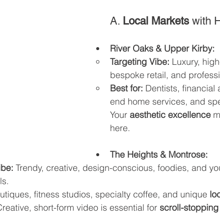
A. 
Local Markets
 with 
River Oaks & Upper Kirby:
Targeting Vibe:
 Luxury, high
bespoke retail, and professi
Best for:
 Dentists, financial
end home services, and speci
Your 
aesthetic excellence
 m
here.
The Heights & Montrose:
ibe:
 Trendy, creative, design-conscious, foodies, and y
ls.
utiques, fitness studios, specialty coffee, and unique 
lo
Creative, short-form video is essential for 
scroll-stopping