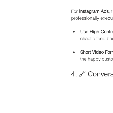
For 
Instagram Ads
, 
professionally execu
Use High-Contr
chaotic feed ba
Short Video For
the happy custom
4. 🔗 Convers