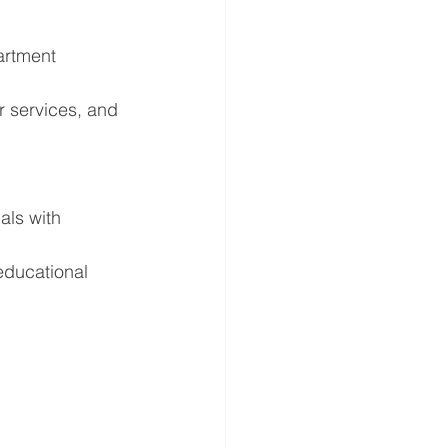
artment 
r services, and 
als with 
educational 