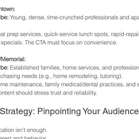
ntown:
ibe:
 Young, dense, time-crunched professionals and ap
al prep services, quick-service lunch spots, rapid-repai
 specials. The CTA must focus on convenience.
/Memorial:
ibe:
 Established families, home services, and profession
rchasing needs (e.g., home remodeling, tutoring).
me maintenance, family medical/dental practices, and 
ntent should stress trust and reliability.
 Strategy: Pinpointing Your Audience
cation isn't enough. 
terest and behavior 