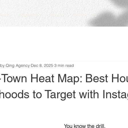
rvices
Marketing
Results
Contact Us
 by Qing Agency
Dec 8, 2025
3 min read
-Town Heat Map: Best Ho
oods to Target with Inst
You know the drill.