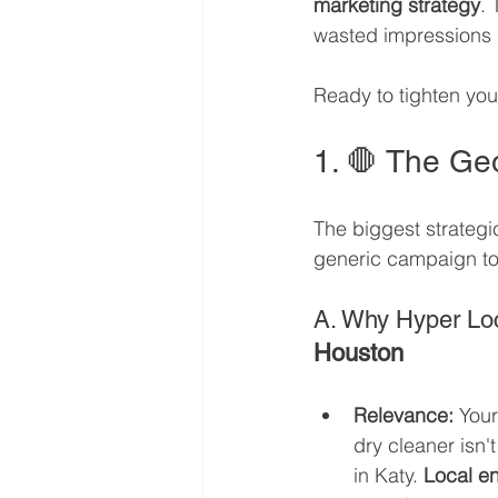
marketing strategy
. 
wasted impressions i
Ready to tighten you
1. 🛑 The Geo
The biggest strategi
generic campaign to 
A. Why Hyper Loc
Houston
Relevance:
 Your
dry cleaner isn'
in Katy. 
Local e