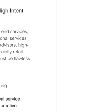
High Intent
-end services, 
onal services.
 advisors, high-
alty retail. 
ust be flawless 
oung 
cal service 
 creative
.