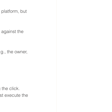
 platform, but 
 against the 
g., the owner, 
 the click. 
t execute the 