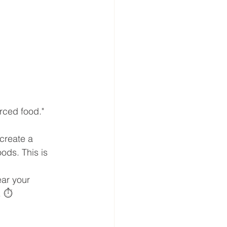
urced food." 
 create a 
ods. This is 
ear your 
 ⏱️