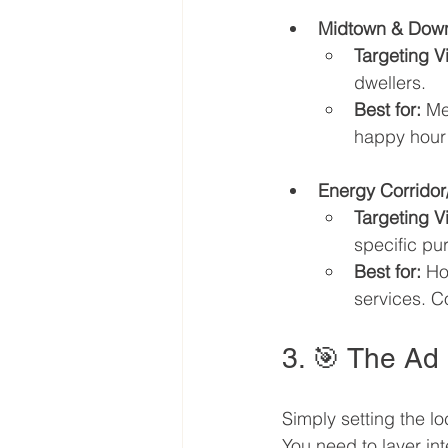
Midtown & Dow
Targeting V
dwellers.
Best for:
 Me
happy hour
Energy Corridor
Targeting V
specific pu
Best for:
 Ho
services. Co
3. 🎯 The Ad
Simply setting the lo
You need to layer in