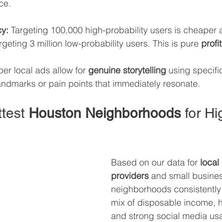
ce.
cy:
 Targeting 100,000 high-probability users is cheaper
rgeting 3 million low-probability users. This is pure 
profi
er local ads allow for 
genuine storytelling
 using specifi
ndmarks or pain points that immediately resonate.
test 
Houston Neighborhoods
 for H
Based on our data for 
local
providers
 and small busines
neighborhoods consistently 
mix of disposable income, h
and strong social media us