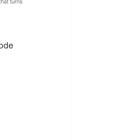
that turns 
Code