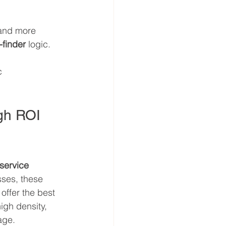
 and more 
t-finder
 logic.
c 
igh ROI 
 service 
ses, these 
offer the best 
igh density, 
age.