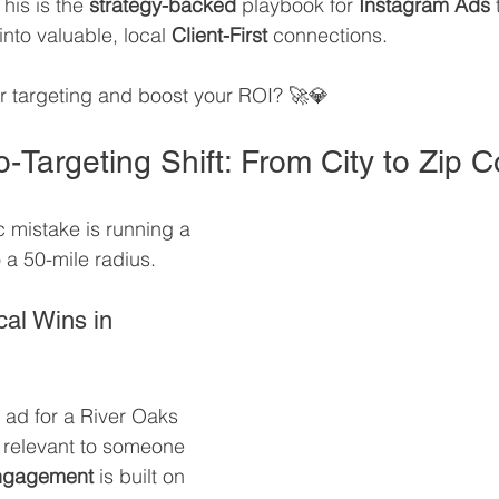
This is the 
strategy-backed
 playbook for 
Instagram Ads
 
nto valuable, local 
Client-First
 connections. 
r targeting and boost your ROI? 🚀💎
-Targeting Shift: From City to Zip 
c mistake is running a 
a 50-mile radius.
al Wins in 
 ad for a River Oaks 
t relevant to someone 
ngagement
 is built on 