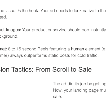
the visual 
is
 the hook. Your ad needs to look native to the
ted.
ast Images:
 Your product or service should pop instantly
ckground.
mat:
 8 to 15 second Reels featuring a 
human
 element (e.
er) always outperforms static posts for cold traffic.
ion Tactics: From Scroll to Sale
The ad did its job by getting
Now, your landing page mus
sale.