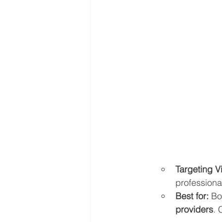
Targeting V
professiona
Best for:
 Bo
providers
. 