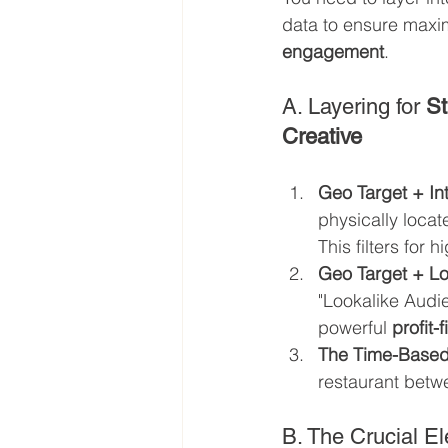
data to ensure max
engagement
.
A. Layering for 
St
Creative
Geo Target + Int
physically locat
This filters for 
Geo Target + Lo
"Lookalike Audie
powerful 
profit-
The Time-Based
restaurant betw
B. The Crucial El