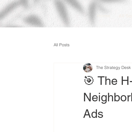
Home
All Se
All Posts
The Strategy Desk
🎯 The H
Neighborh
Ads