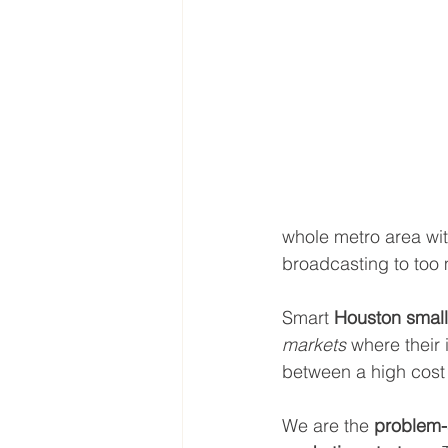
whole metro area with 
broadcasting to too m
Smart 
Houston small
markets
 where their 
between a high cost 
We are the 
problem-