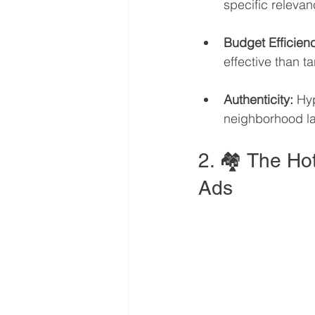
specific relevan
Budget Efficien
effective than ta
Authenticity:
 Hyp
neighborhood la
2. 🏘️ The Hot
Ads