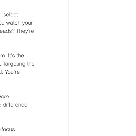
 select 
ou watch your 
leads? They’re 
m. It's the 
 Targeting the 
d. You're 
cro-
e difference 
-focus 