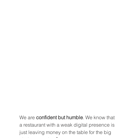
We are 
confident but humble
. We know that 
a restaurant with a weak digital presence is 
just leaving money on the table for the big 