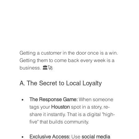
Getting a customer in the door once is a win. 
Getting them to come back every week is a 
business. 🏛️🚀
A. The Secret to Local Loyalty
The Response Game:
 When someone 
tags your 
Houston
 spot in a story, re-
share it instantly. That is a digital "high-
five" that builds community.
Exclusive Access:
 Use 
social media 