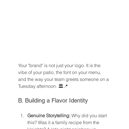
Your "brand" is not just your logo. It is the 
vibe of your patio, the font on your menu, 
and the way your team greets someone on a 
Tuesday afternoon. 🏛️📍
B. Building a Flavor Identity
Genuine Storytelling:
 Why did you start 
this? Was it a family recipe from the 