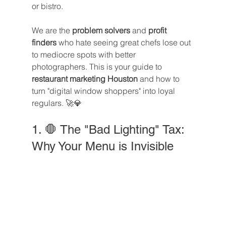
or bistro.
We are the 
problem solvers
 and 
profit 
finders
 who hate seeing great chefs lose out 
to mediocre spots with better 
photographers. This is your guide to 
restaurant marketing Houston
 and how to 
turn "digital window shoppers" into loyal 
regulars. 🚀💎
1. 🛑 The "Bad Lighting" Tax: 
Why Your Menu is Invisible