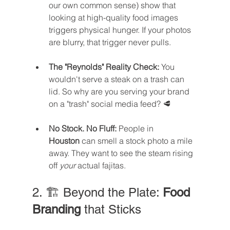
our own common sense) show that 
looking at high-quality food images 
triggers physical hunger. If your photos 
are blurry, that trigger never pulls.
The "Reynolds" Reality Check:
 You 
wouldn't serve a steak on a trash can 
lid. So why are you serving your brand 
on a "trash" social media feed? 🥩
No Stock. No Fluff:
 People in 
Houston
 can smell a stock photo a mile 
away. They want to see the steam rising 
off 
your
 actual fajitas.
2. 🏗️ Beyond the Plate: 
Food 
Branding
 that Sticks