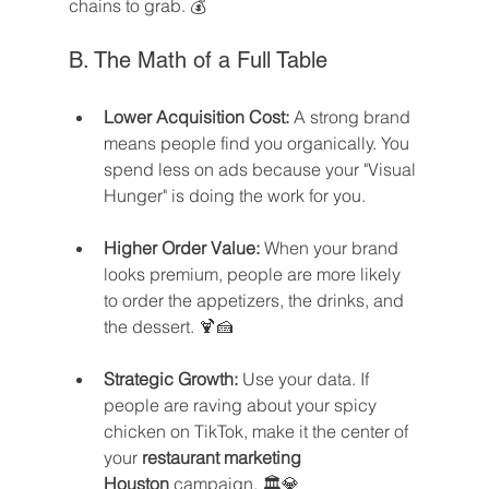
chains to grab. 💰
B. The Math of a Full Table
Lower Acquisition Cost:
 A strong brand 
means people find you organically. You 
spend less on ads because your "Visual 
Hunger" is doing the work for you.
Higher Order Value:
 When your brand 
looks premium, people are more likely 
to order the appetizers, the drinks, and 
the dessert. 🍹🍰
Strategic Growth:
 Use your data. If 
people are raving about your spicy 
chicken on TikTok, make it the center of 
your 
restaurant marketing 
Houston
 campaign. 🏛️💎