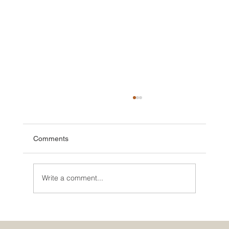
Comments
Write a comment...
🌮 The Secret Sauce: Why Your Houston
Food Event is Either Viral or Invisible