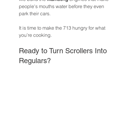
people's mouths water before they even 
park their cars.
It is time to make the 713 hungry for what 
you’re cooking.
Ready to Turn Scrollers Into 
Regulars?