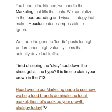
You handle the kitchen; we handle the 
Marketing
 that fills the seats. We specialize 
in the 
food branding
 and visual strategy that 
makes 
Houston
 eateries impossible to 
ignore.
We trade the generic "foodie" posts for high-
performance, high-value systems that 
actually drive foot traffic.
Tired of seeing the "okay" spot down the 
street get all the hype? It is time to claim your 
crown in the 713. 
Head over to our Marketing page to see how 
we help food brands dominate the local 
market, then let's cook up your growth 
strategy today!
 💡