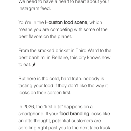
We need to have a heart to heart about your 
Instagram feed. 
You’re in the 
Houston food scene
, which 
means you are competing with some of the 
best flavors on the planet. 
From the smoked brisket in Third Ward to the 
best banh mi in Bellaire, this city knows how 
to eat. 🌶️
But here is the cold, hard truth: nobody is 
tasting your food if they don't like the way it 
looks on their screen first.
In 2026, the "first bite" happens on a 
smartphone. If your 
food branding
 looks like 
an afterthought, potential customers are 
scrolling right past you to the next taco truck 