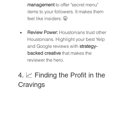
management
 to offer "secret menu" 
items to your followers. It makes them 
feel like insiders. 🤫
Review Power:
 Houstonians trust other 
Houstonians. Highlight your best Yelp 
and Google reviews with 
strategy-
backed creative
 that makes the 
reviewer the hero.
4. 📈 Finding the Profit in the 
Cravings