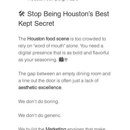
🛠️ Stop Being Houston’s Best 
Kept Secret
The 
Houston food scene
 is too crowded to 
rely on "word of mouth" alone. You need a 
digital presence that is as bold and flavorful 
as your seasoning. 🏙️🤘
The gap between an empty dining room and 
a line out the door is often just a lack of 
aesthetic excellence
. 
We don't do boring. 
We don't do generic. 
We build the 
Marketing
 engines that make 