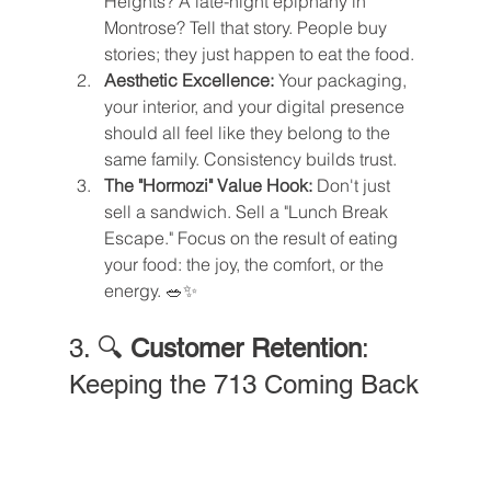
Heights? A late-night epiphany in 
Montrose? Tell that story. People buy 
stories; they just happen to eat the food.
Aesthetic Excellence:
 Your packaging, 
your interior, and your digital presence 
should all feel like they belong to the 
same family. Consistency builds trust.
The "Hormozi" Value Hook:
 Don't just 
sell a sandwich. Sell a "Lunch Break 
Escape." Focus on the result of eating 
your food: the joy, the comfort, or the 
energy. 🥗✨
3. 🔍 
Customer Retention
: 
Keeping the 713 Coming Back