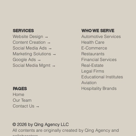
SERVICES
WHO WE SERVE
Website Design →
Automotive Services
Content Creation →
Health Care
Social Media Ads →
E-Commerce
Marketing Solutions →
Restaurants
Google Ads →
Financial Services
Social Media Mgmt →
Real-Estate
Legal Firms
Educational Institutes
Aviation
Hospitality Brands
PAGES
Home
Our Team
Contact Us
→
© 2026 by Qing Agency LLC
All contents are originally created by Qing Agency and