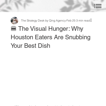
The Strategy Desk by Qing Agency
Feb 25
3 min read
🍔 The Visual Hunger: Why
Houston Eaters Are Snubbing
Your Best Dish