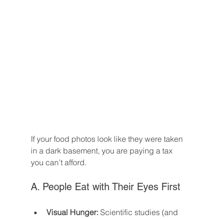
If your food photos look like they were taken 
in a dark basement, you are paying a tax 
you can’t afford.
A. People Eat with Their Eyes First
Visual Hunger:
 Scientific studies (and 