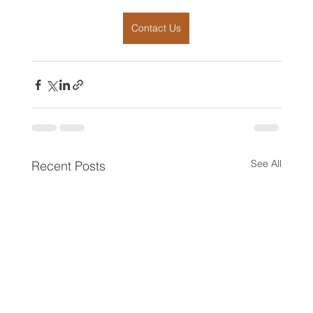
Contact Us
See All
Recent Posts