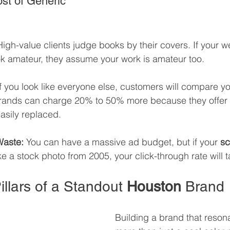
st of Generic 
High-value clients judge books by their covers. If your w
ok amateur, they assume your work is amateur too.
If you look like everyone else, customers will compare yo
 brands can charge 20% to 50% more because they offer 
asily replaced.
aste:
 You can have a massive ad budget, but if your 
sc
ike a stock photo from 2005, your click-through rate will t
illars of a Standout 
Houston
 Brand
Building a brand that reson