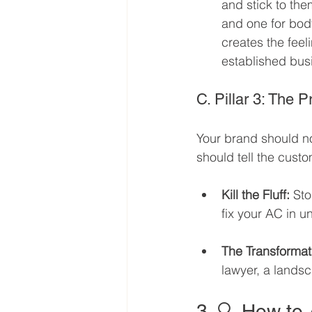
and stick to the
and one for bod
creates the feel
established bus
C. Pillar 3: The 
Your brand should no
should tell the custo
Kill the Fluff:
 Sto
fix your AC in u
The Transformat
lawyer, a landsc
3. 🔍 How to 