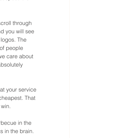
croll through 
nd you will see 
 logos. The 
of people 
we care about 
bsolutely 
at your service 
cheapest. That 
 win.
rbecue in the 
s in the brain. 