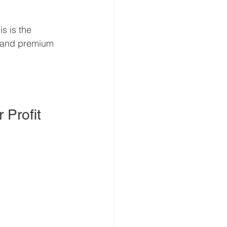
s is the 
 and premium 
 Profit