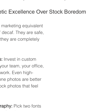
thetic Excellence Over Stock Boredom
 marketing equivalent 
 decaf. They are safe, 
they are completely 
s:
 Invest in custom 
our team, your office, 
 work. Even high-
one photos are better 
ock photos that feel 
raphy:
 Pick two fonts 