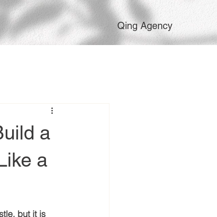
Qing Agency
uild a
Like a
le, but it is 