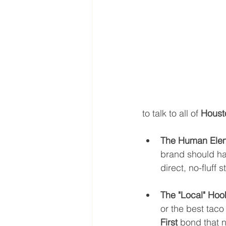
to talk to all of 
Houst
The Human Ele
brand should hav
direct, no-fluff 
The "Local" Hoo
or the best taco
First
 bond that n