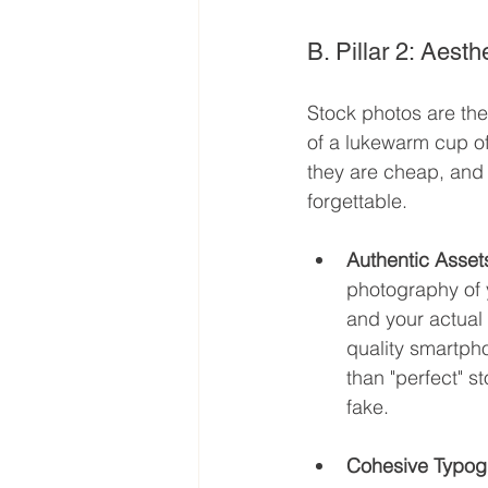
B. Pillar 2: Aes
Stock photos are the
of a lukewarm cup of
they are cheap, and 
forgettable.
Authentic Asset
photography of y
and your actual
quality smartph
than "perfect" st
fake.
Cohesive Typog