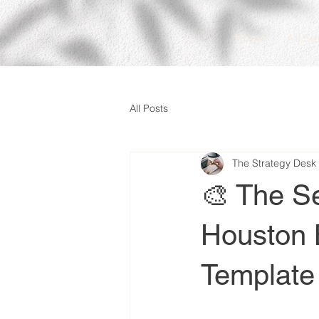
Home
All Se
All Posts
The Strategy Desk
🎨 The S
Houston 
Template