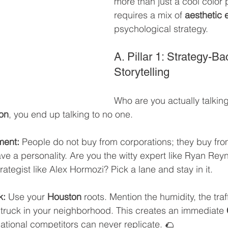
more than just a cool color pa
requires a mix of 
aesthetic 
psychological strategy.
A. Pillar 1: Strategy-B
Storytelling
Who are you actually talking 
on
, you end up talking to no one.
ment:
 People do not buy from corporations; they buy fro
e a personality. Are you the witty expert like Ryan Rey
strategist like Alex Hormozi? Pick a lane and stay in it.
k:
 Use your 
Houston
 roots. Mention the humidity, the traf
 truck in your neighborhood. This creates an immediate 
ational competitors can never replicate. 🌮