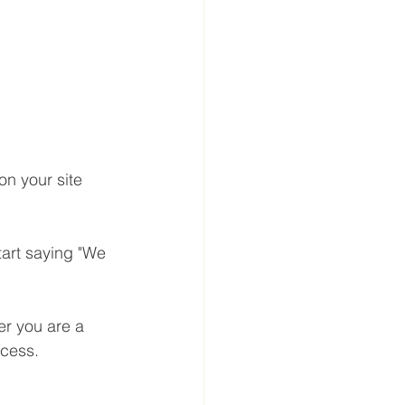
on your site 
tart saying "We 
er you are a 
ocess.