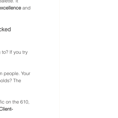
lette. It 
excellence
 and 
acked 
to? If you try 
m people. Your 
nolds? The 
fic on the 610, 
Client-