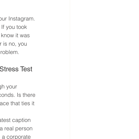
our Instagram. 
If you took 
 know it was 
 is no, you 
problem.
Stress Test
gh your 
onds. Is there 
ace that ties it 
atest caption 
 a real person 
e a corporate 