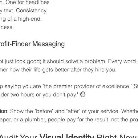
m. One for headlines 
y text. Consistency 
ing of a high-end, 
iness.
Profit-Finder Messaging
t just look good; it should solve a problem. Every word 
mer how their life gets better after they hire you.
p saying you are "the premier provider of excellence." S
nder two hours or you don't pay." ⏱️
ion:
 Show the "before" and "after" of your service. Wheth
aper, or a plumber, people pay for the result, not the pr
Audit Your 
Visual Identity
 Right Now