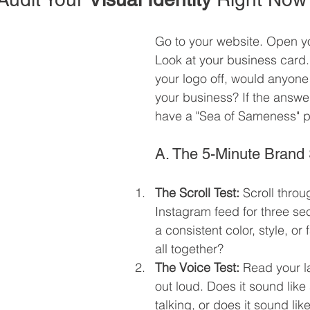
Go to your website. Open y
Look at your business card. 
your logo off, would anyone
your business? If the answer
have a "Sea of Sameness" 
A. The 5-Minute Brand 
The Scroll Test:
 Scroll throu
Instagram feed for three sec
a consistent color, style, or f
all together?
The Voice Test:
 Read your l
out loud. Does it sound like
talking, or does it sound lik