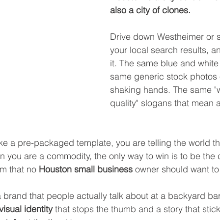
also a city of clones.
Drive down Westheimer or s
your local search results, a
it. The same blue and white
same generic stock photos 
shaking hands. The same "
quality" slogans that mean a
ike a pre-packaged template, you are telling the world th
 you are a commodity, the only way to win is to be the 
om that no 
Houston small business
 owner should want to
 a brand that people actually talk about at a backyard ba
visual identity
 that stops the thumb and a story that stick