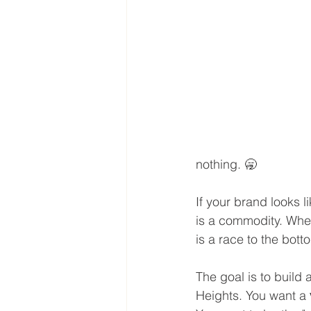
nothing. 🥱
If your brand looks l
is a commodity. When
is a race to the bott
The goal is to build
Heights. You want a 