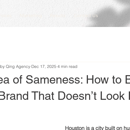
rvices
Marketing
Results
Contact Us
 by Qing Agency
Dec 17, 2025
4 min read
ea of Sameness: How to B
Brand That Doesn’t Look 
Houston is a city built on hust