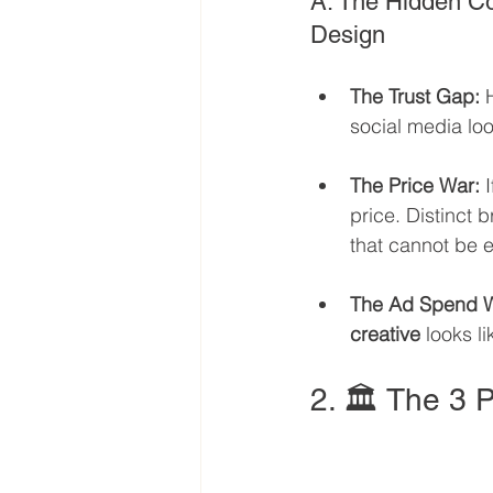
A. The Hidden Co
Design
The Trust Gap:
 
social media lo
The Price War:
 
price. Distinct
that cannot be e
The Ad Spend W
creative
 looks l
2. 🏛️ The 3 P