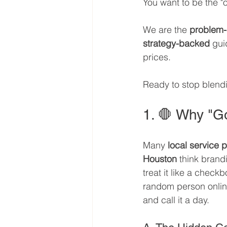
You want to be the "on
We are the 
problem-
strategy-backed
 gui
prices. 
Ready to stop blendi
1. 🛑 Why "Go
Many 
local service 
Houston
 think brandi
treat it like a checkb
random person onlin
and call it a day.