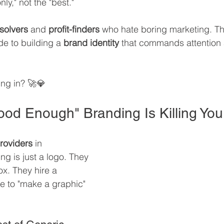
ly," not the "best."
solvers
 and 
profit-finders
 who hate boring marketing. Thi
de to building a 
brand identity
 that commands attention
ng in? 🚀💎
od Enough" Branding Is Killing Your
providers
 in 
ng is just a logo. They 
ox. They hire a 
e to "make a graphic" 