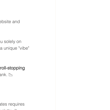
ebsite and 
u solely on 
a unique "vibe" 
roll-stopping 
ank. 📉
ates requires 