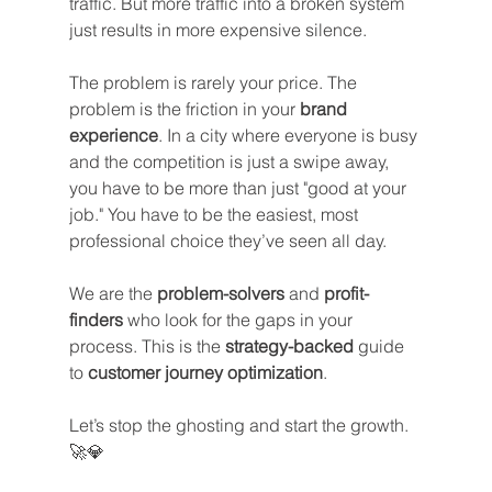
traffic. But more traffic into a broken system 
just results in more expensive silence.
The problem is rarely your price. The 
problem is the friction in your 
brand 
experience
. In a city where everyone is busy 
and the competition is just a swipe away, 
you have to be more than just "good at your 
job." You have to be the easiest, most 
professional choice they’ve seen all day.
We are the 
problem-solvers
 and 
profit-
finders
 who look for the gaps in your 
process. This is the 
strategy-backed
 guide 
to 
customer journey optimization
. 
Let’s stop the ghosting and start the growth. 
🚀💎