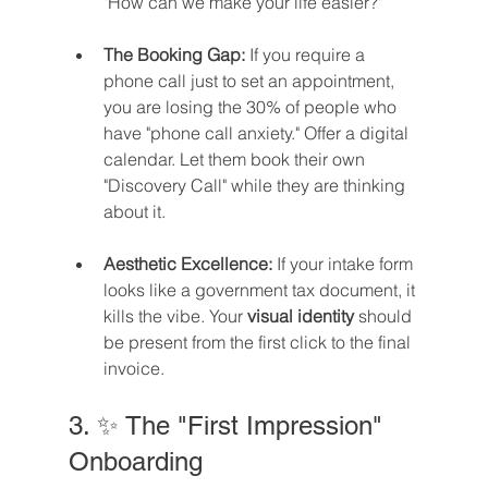
"How can we make your life easier?"
The Booking Gap:
 If you require a 
phone call just to set an appointment, 
you are losing the 30% of people who 
have "phone call anxiety." Offer a digital 
calendar. Let them book their own 
"Discovery Call" while they are thinking 
about it.
Aesthetic Excellence:
 If your intake form 
looks like a government tax document, it 
kills the vibe. Your 
visual identity
 should 
be present from the first click to the final 
invoice.
3. ✨ The "First Impression" 
Onboarding