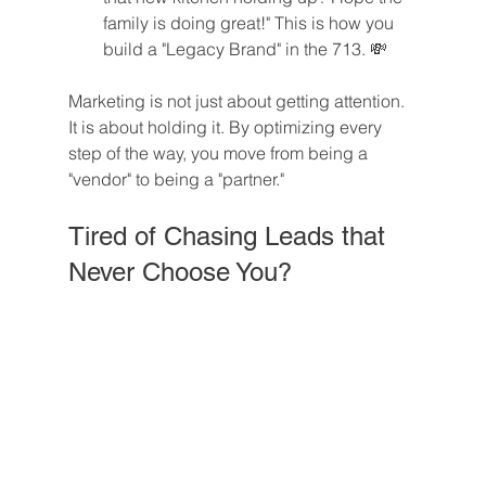
family is doing great!" This is how you 
build a "Legacy Brand" in the 713. 💸
Marketing is not just about getting attention. 
It is about holding it. By optimizing every 
step of the way, you move from being a 
"vendor" to being a "partner."
Tired of Chasing Leads that 
Never Choose You?