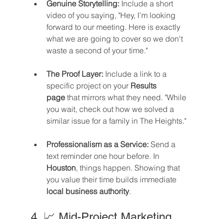
Genuine Storytelling:
 Include a short 
video of you saying, "Hey, I’m looking 
forward to our meeting. Here is exactly 
what we are going to cover so we don't 
waste a second of your time."
The Proof Layer:
 Include a link to a 
specific project on your 
Results 
page
 that mirrors what they need. "While 
you wait, check out how we solved a 
similar issue for a family in The Heights."
Professionalism as a Service:
 Send a 
text reminder one hour before. In 
Houston
, things happen. Showing that 
you value their time builds immediate 
local business authority
.
4. 📈 Mid-Project Marketing 