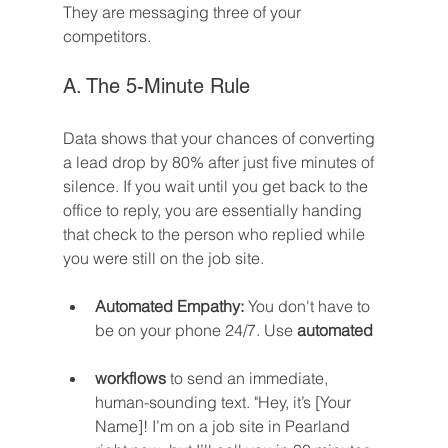
They are messaging three of your 
competitors.
A. The 5-Minute Rule
Data shows that your chances of converting 
a lead drop by 80% after just five minutes of 
silence. If you wait until you get back to the 
office to reply, you are essentially handing 
that check to the person who replied while 
you were still on the job site.
Automated Empathy:
 You don't have to 
be on your phone 24/7. Use 
automated 
workflows
 to send an immediate, 
human-sounding text. "Hey, it’s [Your 
Name]! I’m on a job site in Pearland 