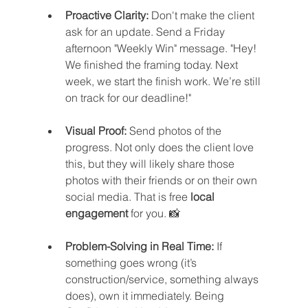
Proactive Clarity:
 Don't make the client 
ask for an update. Send a Friday 
afternoon "Weekly Win" message. "Hey! 
We finished the framing today. Next 
week, we start the finish work. We’re still 
on track for our deadline!"
Visual Proof:
 Send photos of the 
progress. Not only does the client love 
this, but they will likely share those 
photos with their friends or on their own 
social media. That is free 
local 
engagement
 for you. 📸
Problem-Solving in Real Time:
 If 
something goes wrong (it’s 
construction/service, something always 
does), own it immediately. Being 