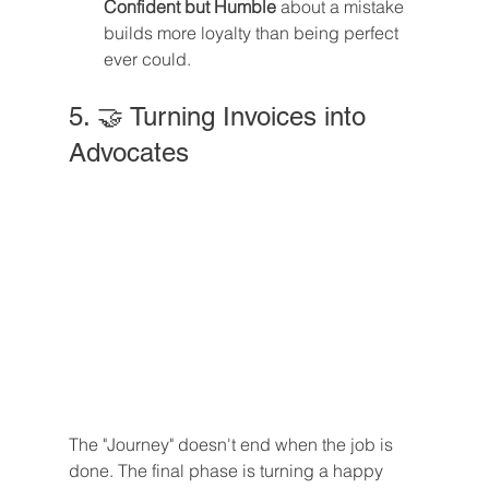
Confident but Humble
 about a mistake 
builds more loyalty than being perfect 
ever could.
5. 🤝 Turning Invoices into 
Advocates
The "Journey" doesn't end when the job is 
done. The final phase is turning a happy 