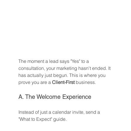
The moment a lead says "Yes" to a 
consultation, your marketing hasn't ended. It 
has actually just begun. This is where you 
prove you are a 
Client-First
 business.
A. The Welcome Experience
Instead of just a calendar invite, send a 
"What to Expect" guide.