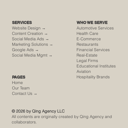
SERVICES
WHO WE SERVE
Website Design →
Automotive Services
Content Creation →
Health Care
Social Media Ads →
E-Commerce
Marketing Solutions →
Restaurants
Google Ads →
Financial Services
Social Media Mgmt →
Real-Estate
Legal Firms
Educational Institutes
Aviation
Hospitality Brands
PAGES
Home
Our Team
Contact Us
→
© 2026 by Qing Agency LLC
All contents are originally created by Qing Agency and
collaborators.