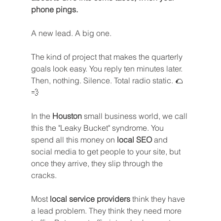
phone pings.
A new lead. A big one. 
The kind of project that makes the quarterly 
goals look easy. You reply ten minutes later. 
Then, nothing. Silence. Total radio static. 🌮
💨
In the 
Houston
 small business world, we call 
this the "Leaky Bucket" syndrome. You 
spend all this money on 
local SEO
 and 
social media to get people to your site, but 
once they arrive, they slip through the 
cracks.
Most 
local service providers
 think they have 
a lead problem. They think they need more 