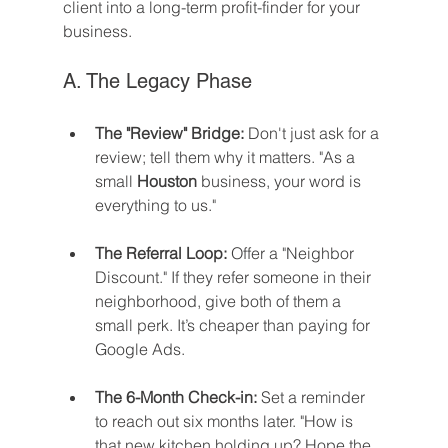
client into a long-term profit-finder for your 
business.
A. The Legacy Phase
The "Review" Bridge:
 Don't just ask for a 
review; tell them why it matters. "As a 
small 
Houston
 business, your word is 
everything to us."
The Referral Loop:
 Offer a "Neighbor 
Discount." If they refer someone in their 
neighborhood, give both of them a 
small perk. It’s cheaper than paying for 
Google Ads.
The 6-Month Check-in:
 Set a reminder 
to reach out six months later. "How is 
that new kitchen holding up? Hope the 