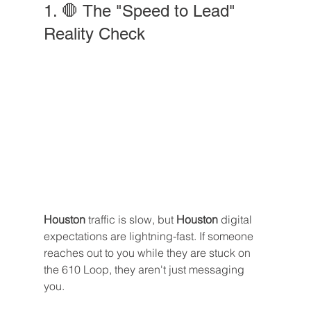
1. 🛑 The "Speed to Lead" 
Reality Check
Houston
 traffic is slow, but 
Houston
 digital 
expectations are lightning-fast. If someone 
reaches out to you while they are stuck on 
the 610 Loop, they aren't just messaging 
you. 