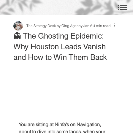
The Strategy Desk by Qing Agency
Jan 6
4 min read
👻 The Ghosting Epidemic:
Why Houston Leads Vanish
and How to Win Them Back
You are sitting at Ninfa’s on Navigation, 
about to dive into some tacos, when your 