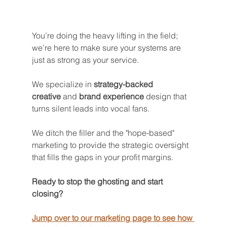
You’re doing the heavy lifting in the field; 
we’re here to make sure your systems are 
just as strong as your service. 
We specialize in 
strategy-backed 
creative
 and 
brand experience
 design that 
turns silent leads into vocal fans.
We ditch the filler and the "hope-based" 
marketing to provide the strategic oversight 
that fills the gaps in your profit margins.
Ready to stop the ghosting and start 
closing? 
Jump over to our marketing page to see how 