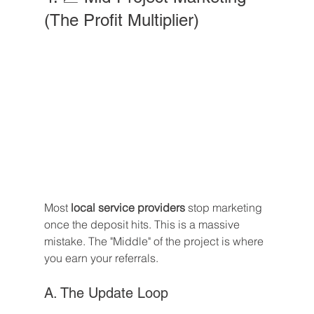
(The Profit Multiplier)
Most 
local service providers
 stop marketing 
once the deposit hits. This is a massive 
mistake. The "Middle" of the project is where 
you earn your referrals.
A. The Update Loop