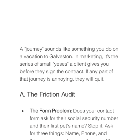
A "journey" sounds like something you do on 
a vacation to Galveston. In marketing, it’s the 
series of small "yeses" a client gives you 
before they sign the contract. If any part of 
that journey is annoying, they will quit.
A. The Friction Audit
The Form Problem:
 Does your contact 
form ask for their social security number 
and their first pet's name? Stop it. Ask 
for three things: Name, Phone, and 