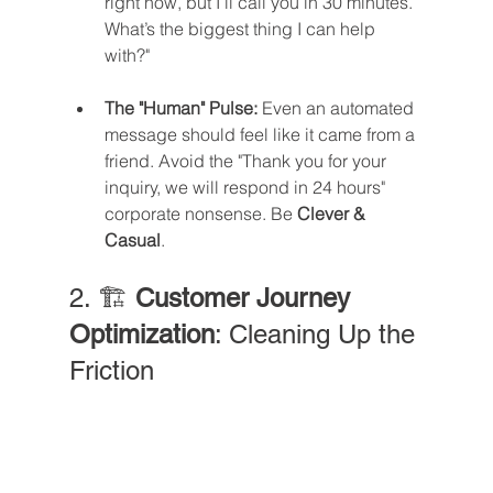
right now, but I’ll call you in 30 minutes. 
What’s the biggest thing I can help 
with?"
The "Human" Pulse:
 Even an automated 
message should feel like it came from a 
friend. Avoid the "Thank you for your 
inquiry, we will respond in 24 hours" 
corporate nonsense. Be 
Clever & 
Casual
.
2. 🏗️ 
Customer Journey 
Optimization
: Cleaning Up the 
Friction