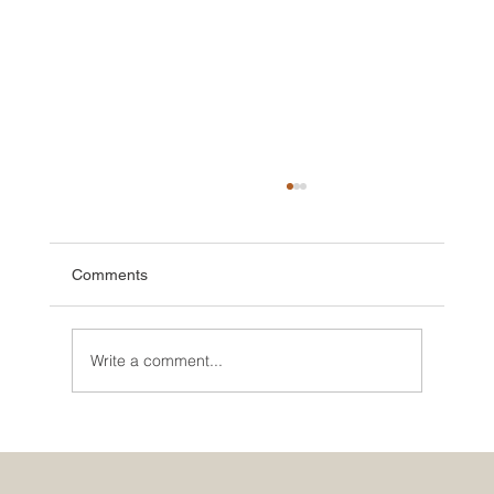
Comments
Write a comment...
🌮 The Secret Sauce: Why Your Houston
Food Event is Either Viral or Invisible