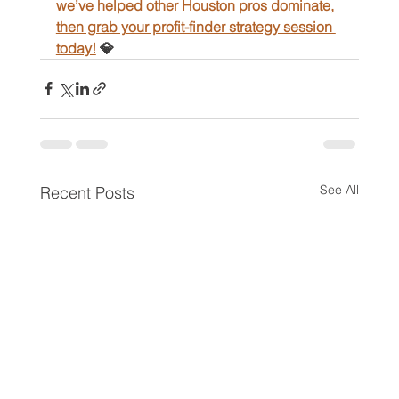
we’ve helped other Houston pros dominate, 
then grab your profit-finder strategy session 
today!
 💎
See All
Recent Posts