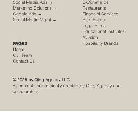
Social Media Ads →
E-Commerce
Marketing Solutions →
Restaurants
Google Ads →
Financial Services
Social Media Mgmt →
Real-Estate
Legal Firms
Educational Institutes
Aviation
Hospitality Brands
PAGES
Home
Our Team
Contact Us
→
© 2026 by Qing Agency LLC
All contents are originally created by Qing Agency and
collaborators.