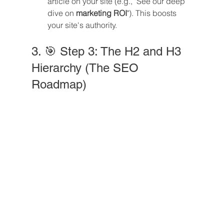
article on your site (e.g., "See our deep 
dive on 
marketing ROI
"). This boosts 
your site's authority.
3. 🎯 Step 3: The H2 and H3 
Hierarchy (The SEO 
Roadmap)