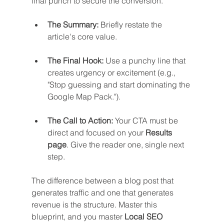
final punch to secure the conversion.
The Summary:
 Briefly restate the 
article's core value.
The Final Hook:
 Use a punchy line that 
creates urgency or excitement (e.g., 
"Stop guessing and start dominating the 
Google Map Pack.").
The Call to Action:
 Your CTA must be 
direct and focused on your 
Results 
page
. Give the reader one, single next 
step.
The difference between a blog post that 
generates traffic and one that generates 
revenue is the structure. Master this 
blueprint, and you master 
Local SEO 