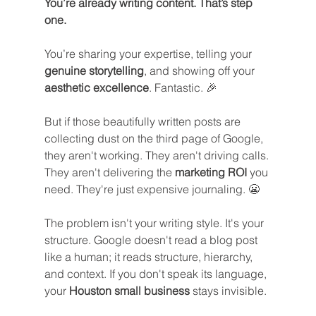
You’re already writing content. That’s step 
one.
You’re sharing your expertise, telling your 
genuine storytelling
, and showing off your 
aesthetic excellence
. Fantastic. 🎉
But if those beautifully written posts are 
collecting dust on the third page of Google, 
they aren't working. They aren't driving calls. 
They aren't delivering the 
marketing ROI
 you 
need. They're just expensive journaling. 😬
The problem isn't your writing style. It's your 
structure. Google doesn't read a blog post 
like a human; it reads structure, hierarchy, 
and context. If you don't speak its language, 
your 
Houston small business
 stays invisible.