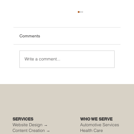
Comments
Write a comment...
🌮 The Secret Sauce: Why Your Houston
Food Event is Either Viral or Invisible
SERVICES
WHO WE SERVE
Website Design →
Automotive Services
Content Creation →
Health Care