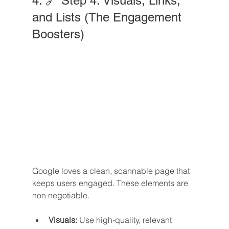
4. 🔗 Step 4: Visuals, Links, 
and Lists (The Engagement 
Boosters)
Google loves a clean, scannable page that 
keeps users engaged. These elements are 
non negotiable.
Visuals:
 Use high-quality, relevant 