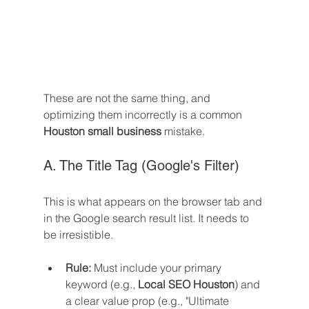
These are not the same thing, and 
optimizing them incorrectly is a common 
Houston small business
 mistake.
A. The Title Tag (Google's Filter)
This is what appears on the browser tab and 
in the Google search result list. It needs to 
be irresistible.
Rule:
 Must include your primary 
keyword (e.g., 
Local SEO Houston
) and 
a clear value prop (e.g., "Ultimate 