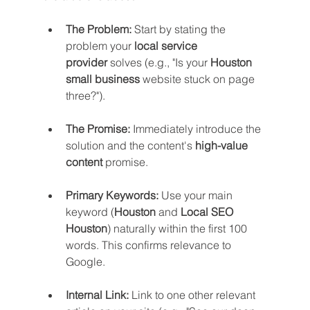
The Problem:
 Start by stating the 
problem your 
local service 
provider
 solves (e.g., "Is your 
Houston 
small business
 website stuck on page 
three?").
The Promise:
 Immediately introduce the 
solution and the content's 
high-value 
content
 promise.
Primary Keywords:
 Use your main 
keyword (
Houston
 and 
Local SEO 
Houston
) naturally within the first 100 
words. This confirms relevance to 
Google.
Internal Link:
 Link to one other relevant 