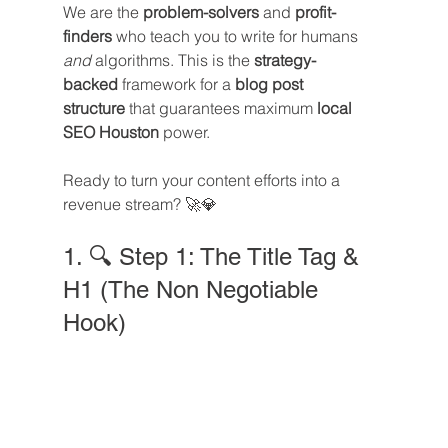
We are the 
problem-solvers
 and 
profit-
finders
 who teach you to write for humans 
and
 algorithms. This is the 
strategy-
backed
 framework for a 
blog post 
structure
 that guarantees maximum 
local 
SEO Houston
 power. 
Ready to turn your content efforts into a 
revenue stream? 🚀💎
1. 🔍 Step 1: The Title Tag & 
H1 (The Non Negotiable 
Hook)