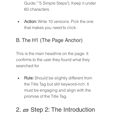
Guide," "5 Simple Steps"). Keep it under 
60 characters.
Action:
 Write 10 versions. Pick the one 
that makes you 
need
 to click.
B. The H1 (The Page Anchor)
This is the main headline on the page. It 
confirms to the user they found what they 
searched for.
Rule:
 Should be slightly different from 
the Title Tag but still keyword-rich. It 
must be engaging and align with the 
promise of the Title Tag.
2. 🧱 Step 2: The Introduction 