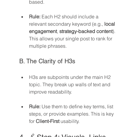
based.
Rule:
 Each H2 should include a 
relevant secondary keyword (e.g., 
local 
engagement
, 
strategy-backed content
). 
This allows your single post to rank for 
multiple phrases.
B. The Clarity of H3s
H3s are subpoints under the main H2 
topic. They break up walls of text and 
improve readability.
Rule:
 Use them to define key terms, list 
steps, or provide examples. This is key 
for 
Client-First
 usability.