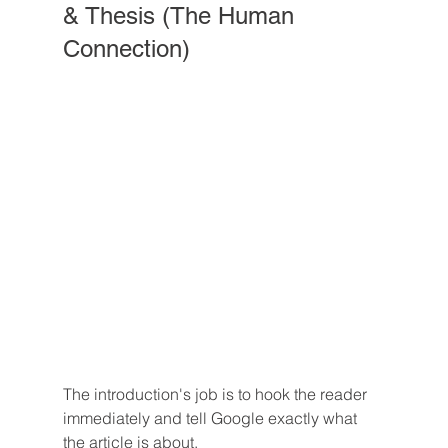
& Thesis (The Human 
Connection)
The introduction's job is to hook the reader 
immediately and tell Google exactly what 
the article is about.