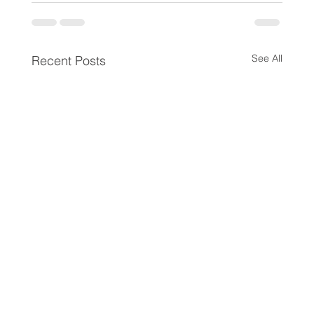
See All
Recent Posts