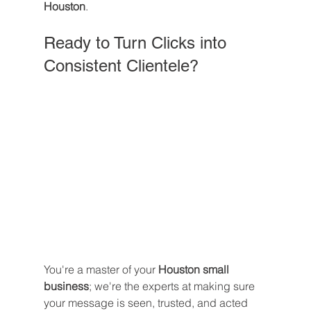
Houston
.
Ready to Turn Clicks into 
Consistent Clientele?
You're a master of your 
Houston small 
business
; we're the experts at making sure 
your message is seen, trusted, and acted 