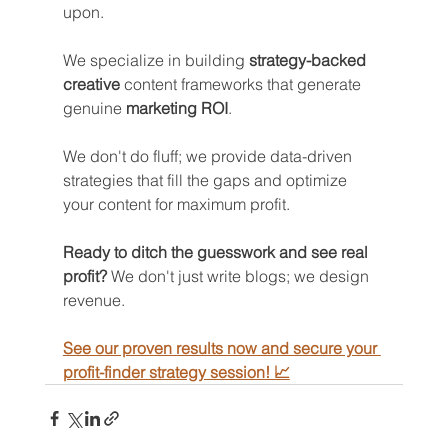
upon. 
We specialize in building 
strategy-backed 
creative
 content frameworks that generate 
genuine 
marketing ROI
.
We don't do fluff; we provide data-driven 
strategies that fill the gaps and optimize 
your content for maximum profit.
Ready to ditch the guesswork and see real 
profit?
 We don't just write blogs; we design 
revenue.
See our proven results now and secure your 
profit-finder strategy session! 📈