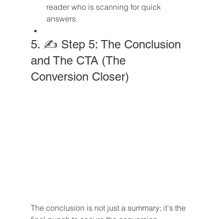
reader who is scanning for quick 
answers.
5. ✍️ Step 5: The Conclusion 
and The CTA (The 
Conversion Closer)
The conclusion is not just a summary; it's the 