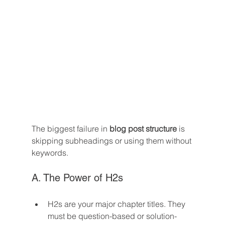
The biggest failure in 
blog post structure
 is 
skipping subheadings or using them without 
keywords.
A. The Power of H2s
H2s are your major chapter titles. They 
must be question-based or solution-