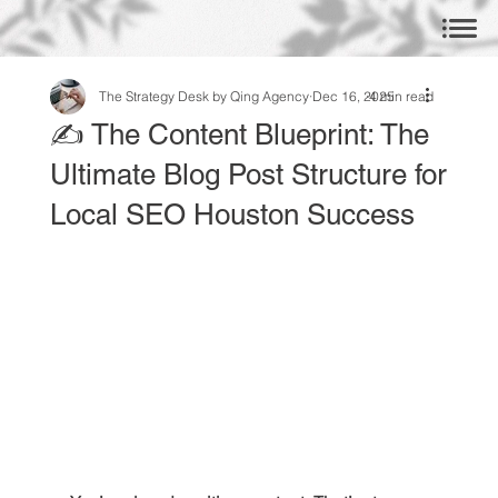
The Strategy Desk by Qing Agency
Dec 16, 2025
4 min read
✍️ The Content Blueprint: The
Ultimate Blog Post Structure for
Local SEO Houston Success