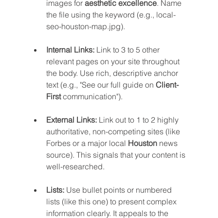
images for 
aesthetic excellence
. Name 
the file using the keyword (e.g., local-
seo-houston-map.jpg).
Internal Links:
 Link to 3 to 5 other 
relevant pages on your site throughout 
the body. Use rich, descriptive anchor 
text (e.g., "See our full guide on 
Client-
First
 communication").
External Links:
 Link out to 1 to 2 highly 
authoritative, non-competing sites (like 
Forbes or a major local 
Houston
 news 
source). This signals that your content is 
well-researched.
Lists:
 Use bullet points or numbered 
lists (like this one) to present complex 
information clearly. It appeals to the 