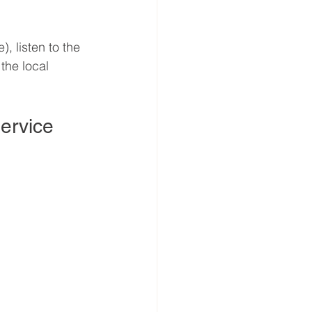
), listen to the 
 the local 
Service