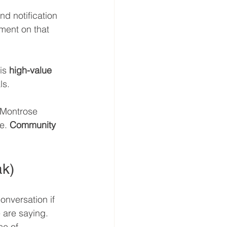
d notification 
ment on that 
is 
high-value 
ls.
 Montrose 
e. 
Community 
ak)
onversation if 
 are saying. 
ce of 