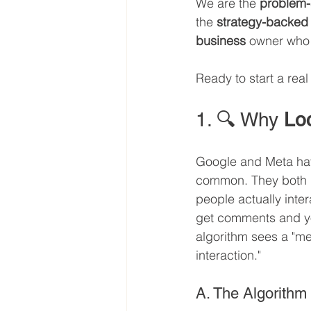
We are the 
problem-
the 
strategy-backed
business
 owner who w
Ready to start a rea
1. 🔍 Why 
Lo
Google and Meta hav
common. They both pr
people actually intera
get comments and yo
algorithm sees a "me
interaction."
A. The Algorithm