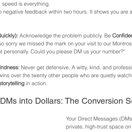
, speed is everything. 
o negative feedback within two hours. It shows you are a
Quickly):
 Acknowledge the problem publicly. Be 
Confide
o sorry we missed the mark on your visit to our Montros
ght personally. Could you please DM us your number?"
Kindness:
 Never get defensive. A witty, kind, and profess
 wins over the twenty other people who are quietly watch
torytelling
 in action.
 DMs into Dollars: The Conversion S
Your Direct Messages (DMs)
private, high-trust space on