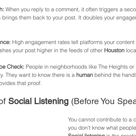
h:
 When you reply to a comment, it often triggers a secon
is brings them back to your post. It doubles your engage
ance:
 High engagement rates tell platforms your content 
ushes your post higher in the feeds of other 
Houston
 loca
ibe Check:
 People in neighborhoods like The Heights or
ty. They want to know there is a 
human
 behind the handl
ovides that proof.
of 
Social Listening
 (Before You Spe
You cannot contribute to a c
you don't know what people
Social listening
 is the practi