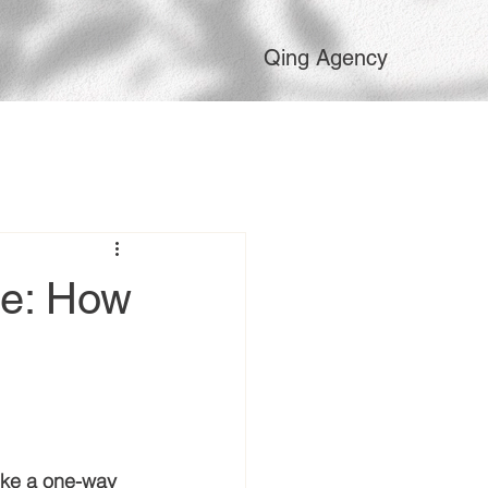
Qing Agency
ne: How
ike a one-way 