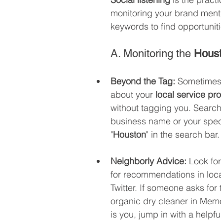
monitoring your brand menti
keywords to find opportuniti
A. Monitoring the 
Hous
Beyond the Tag:
 Sometimes 
about your 
local service pr
without tagging you. Search 
business name or your speci
"
Houston
" in the search bar.
Neighborly Advice:
 Look fo
for recommendations in loca
Twitter. If someone asks for 
organic dry cleaner in Memor
is you, jump in with a helpfu