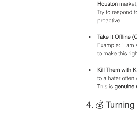
Houston
 market
Try to respond t
proactive.
Take It Offline (
Example: "I am s
to make this ri
Kill Them with 
to a hater often
This is 
genuine s
4. 💰 Turning