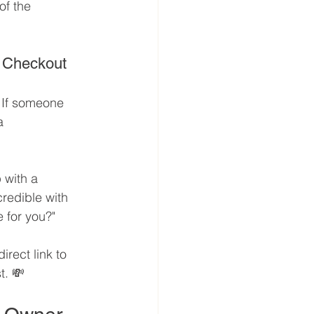
of the 
o Checkout
 If someone 
a 
 with a 
redible with 
e for you?"
irect link to 
t. 💸