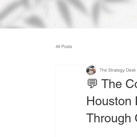
Home
All Se
All Posts
The Strategy Desk
💬 The C
Houston 
Through