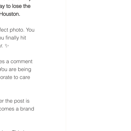
y to lose the 
 Houston.
ect photo. You 
 finally hit 
r. ✨
ves a comment 
 You are being 
porate to care 
r the post is 
becomes a brand 