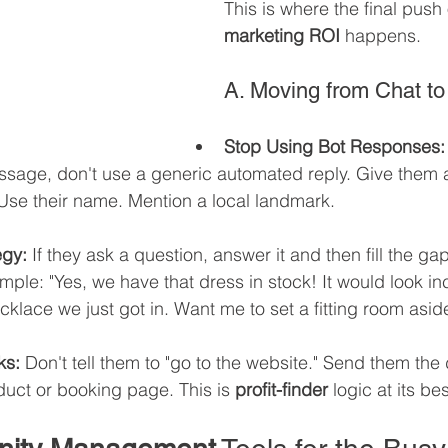
This is where the final push 
marketing ROI
 happens.
A. Moving from Chat t
Stop Using Bot Responses:
sage, don't use a generic automated reply. Give them 
Use their name. Mention a local landmark.
egy:
 If they ask a question, answer it and then fill the gap
ple: "Yes, we have that dress in stock! It would look inc
cklace we just got in. Want me to set a fitting room asid
ks:
 Don't tell them to "go to the website." Send them the d
duct or booking page. This is 
profit-finder
 logic at its bes