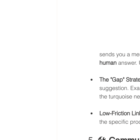
sends you a mes
human
 answer. 
The "Gap" Strat
suggestion. Exam
the turquoise ne
Low-Friction Lin
the specific pro