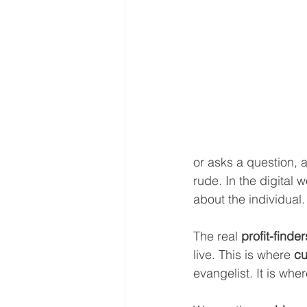
or asks a question, 
rude. In the digital 
about the individual.
The real 
profit-finder
live. This is where 
cu
evangelist. It is wh