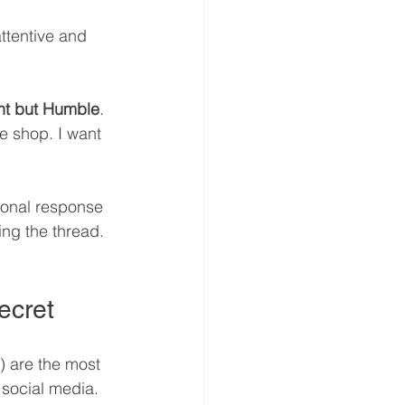
ttentive and 
nt but Humble
. 
e shop. I want 
ional response 
ing the thread. 
ecret
 are the most 
 social media. 