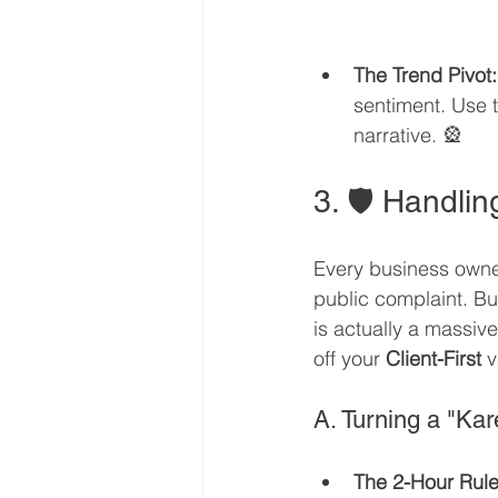
The Trend Pivot:
sentiment. Use t
narrative. 🎡
3. 🛡️ Handl
Every business owne
public complaint. B
is actually a massiv
off your 
Client-First
 
A. Turning a "Kar
The 2-Hour Rule