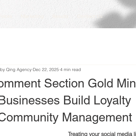
rvices
Marketing
Results
Contact Us
 by Qing Agency
Dec 22, 2025
4 min read
omment Section Gold Mi
Businesses Build Loyalty
 Community Management
Treating your social media l