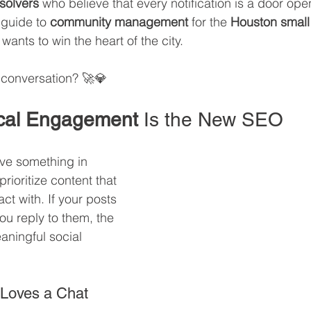
solvers
 who believe that every notification is a door open
 guide to 
community management
 for the 
Houston small
ants to win the heart of the city. 
l conversation? 🚀💎
cal Engagement
 Is the New SEO
e something in 
ioritize content that 
ct with. If your posts 
u reply to them, the 
aningful social 
 Loves a Chat