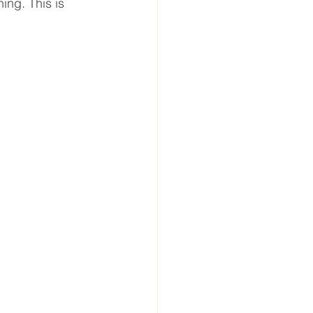
ing. This is 
 