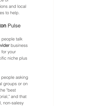
ons and local 
es to help.
ton
 Pulse
people talk 
ovider
 business 
for your 
fic niche plus 
r people asking 
l groups or on 
the "best 
ial," and that 
l, non-salesy 