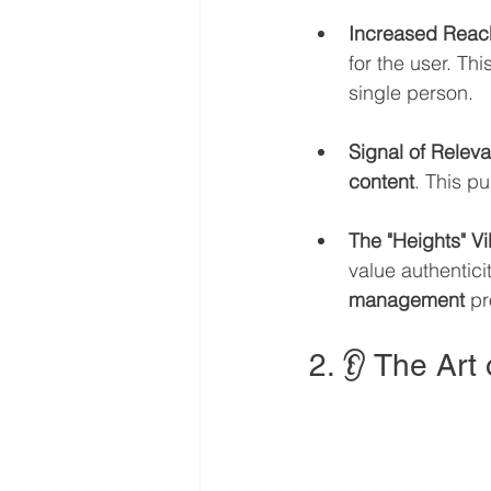
Increased Reac
for the user. Th
single person.
Signal of Relev
content
. This p
The "Heights" V
value authentici
management
 pr
2. 👂 The Art 