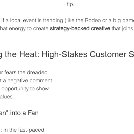
tip.
 If a local event is trending (like the Rodeo or a big game
hat energy to create 
strategy-backed creative
 that joins
ing the Heat: High-Stakes Customer 
r fears the dreaded 
ut a negative comment 
e opportunity to show 
values.
en" into a Fan
:
 In the fast-paced 