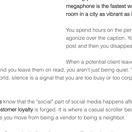
megaphone is the fastest wa
room in a city as vibrant as
You spend hours on the perf
agonize over the caption. You
post and then you disappea
When a potential client lea
and you leave them on read, you aren't just being quiet.
world, silence is a signal that you are too busy or too cor
s
 know that the "social" part of social media happens afte
stomer loyalty
 is forged. It is where a casual scroller 
ere you move from being a vendor to being a neighbor.