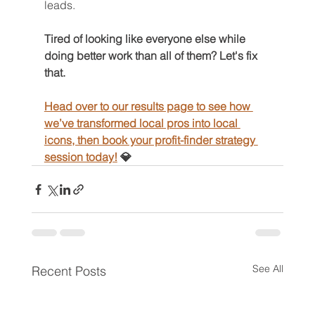
leads.
Tired of looking like everyone else while 
doing better work than all of them? Let's fix 
that. 
Head over to our results page to see how 
we’ve transformed local pros into local 
icons, then book your profit-finder strategy 
session today!
 💎
See All
Recent Posts