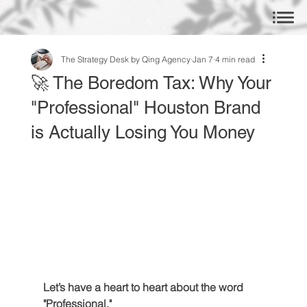
The Strategy Desk by Qing Agency
Jan 7
4 min read
🚀 The Boredom Tax: Why Your
"Professional" Houston Brand
is Actually Losing You Money
Let’s have a heart to heart about the word 
"Professional."