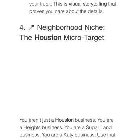
your truck. This is 
visual storytelling
 that 
proves you care about the details.
4. 📍 Neighborhood Niche: 
The 
Houston
 Micro-Target
You aren't just a 
Houston
 business. You are 
a Heights business. You are a Sugar Land 
business. You are a Katy business. Use that 