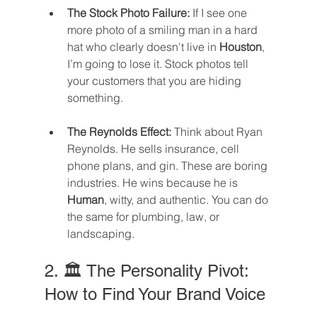
The Stock Photo Failure:
 If I see one 
more photo of a smiling man in a hard 
hat who clearly doesn't live in 
Houston
, 
I’m going to lose it. Stock photos tell 
your customers that you are hiding 
something.
The Reynolds Effect:
 Think about Ryan 
Reynolds. He sells insurance, cell 
phone plans, and gin. These are boring 
industries. He wins because he is 
Human
, witty, and authentic. You can do 
the same for plumbing, law, or 
landscaping.
2. 🏛️ The Personality Pivot: 
How to Find Your Brand Voice