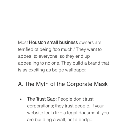
Most 
Houston small business
 owners are 
terrified of being "too much." They want to 
appeal to everyone, so they end up 
appealing to no one. They build a brand that 
is as exciting as beige wallpaper.
A. The Myth of the Corporate Mask
The Trust Gap:
 People don't trust 
corporations; they trust people. If your 
website feels like a legal document, you 
are building a wall, not a bridge.