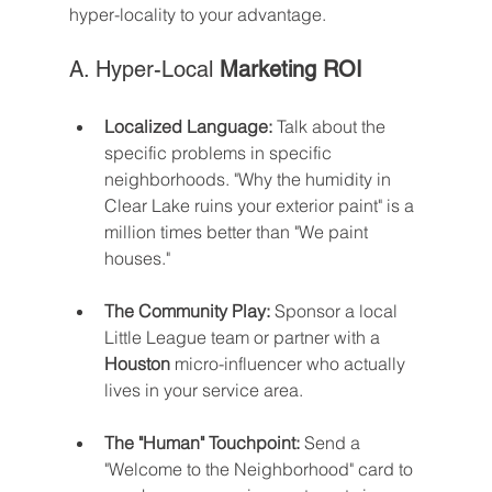
hyper-locality to your advantage.
A. Hyper-Local 
Marketing ROI
Localized Language:
 Talk about the 
specific problems in specific 
neighborhoods. "Why the humidity in 
Clear Lake ruins your exterior paint" is a 
million times better than "We paint 
houses."
The Community Play:
 Sponsor a local 
Little League team or partner with a 
Houston
 micro-influencer who actually 
lives in your service area.
The "Human" Touchpoint:
 Send a 
"Welcome to the Neighborhood" card to 