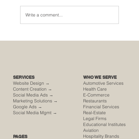
Write a comment...
🌮 The Secret Sauce: Why Your Houston
Food Event is Either Viral or Invisible
SERVICES
WHO WE SERVE
Website Design →
Automotive Services
Content Creation →
Health Care
Social Media Ads →
E-Commerce
Marketing Solutions →
Restaurants
Google Ads →
Financial Services
Social Media Mgmt →
Real-Estate
Legal Firms
Educational Institutes
Aviation
Hospitality Brands
PAGES