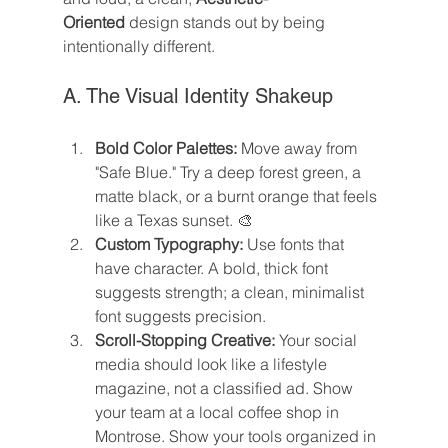
Oriented
 design stands out by being 
intentionally different.
A. The Visual Identity Shakeup
Bold Color Palettes:
 Move away from 
"Safe Blue." Try a deep forest green, a 
matte black, or a burnt orange that feels 
like a Texas sunset. 🎨
Custom Typography:
 Use fonts that 
have character. A bold, thick font 
suggests strength; a clean, minimalist 
font suggests precision.
Scroll-Stopping Creative:
 Your social 
media should look like a lifestyle 
magazine, not a classified ad. Show 
your team at a local coffee shop in 
Montrose. Show your tools organized in 