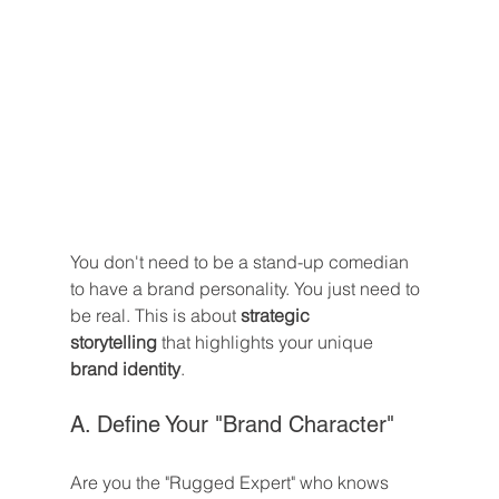
You don't need to be a stand-up comedian 
to have a brand personality. You just need to 
be real. This is about 
strategic 
storytelling
 that highlights your unique 
brand identity
.
A. Define Your "Brand Character"
Are you the "Rugged Expert" who knows 