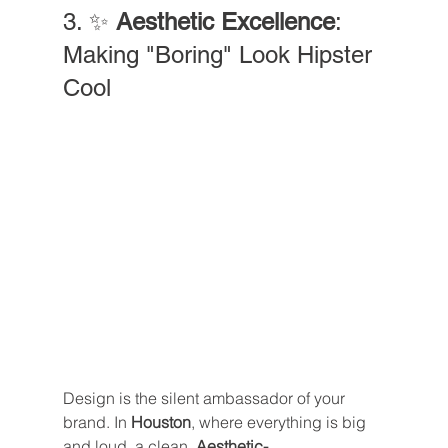
3. ✨ 
Aesthetic Excellence
: 
Making "Boring" Look Hipster 
Cool
Design is the silent ambassador of your 
brand. In 
Houston
, where everything is big 
and loud, a clean, 
Aesthetic-