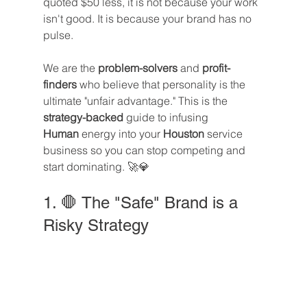
quoted $50 less, it is not because your work 
isn't good. It is because your brand has no 
pulse.
We are the 
problem-solvers
 and 
profit-
finders
 who believe that personality is the 
ultimate "unfair advantage." This is the 
strategy-backed
 guide to infusing 
Human
 energy into your 
Houston
 service 
business so you can stop competing and 
start dominating. 🚀💎
1. 🛑 The "Safe" Brand is a 
Risky Strategy