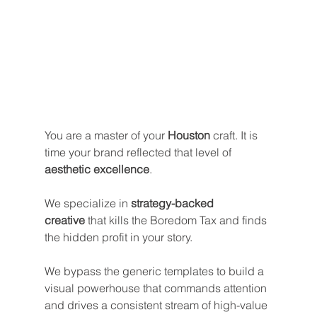
You are a master of your 
Houston
 craft. It is 
time your brand reflected that level of 
aesthetic excellence
. 
We specialize in 
strategy-backed 
creative
 that kills the Boredom Tax and finds 
the hidden profit in your story.
We bypass the generic templates to build a 
visual powerhouse that commands attention 
and drives a consistent stream of high-value 