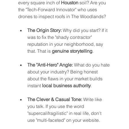
every square inch of 
Houston
 soil? Are you 
the "Tech-Forward Innovator" who uses 
drones to inspect roofs in The Woodlands?
The Origin Story:
 Why did you start? If it 
was to fix the "shady contractor" 
reputation in your neighborhood, say 
that. That is 
genuine storytelling
.
The "Anti-Hero" Angle:
 What do you hate 
about your industry? Being honest 
about the flaws in your market builds 
instant 
local business authority
.
The Clever & Casual Tone:
 Write like 
you talk. If you use the word 
"supercalifragilistic" in real life, don't 
use "multi-faceted" on your website.