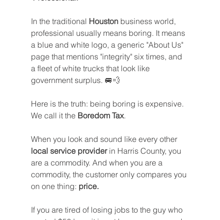
In the traditional 
Houston
 business world, 
professional usually means boring. It means 
a blue and white logo, a generic "About Us" 
page that mentions "integrity" six times, and 
a fleet of white trucks that look like 
government surplus. 🚐💨
Here is the truth: being boring is expensive. 
We call it the 
Boredom Tax
.
When you look and sound like every other 
local service provider
 in Harris County, you 
are a commodity. And when you are a 
commodity, the customer only compares you 
on one thing: 
price. 
If you are tired of losing jobs to the guy who 