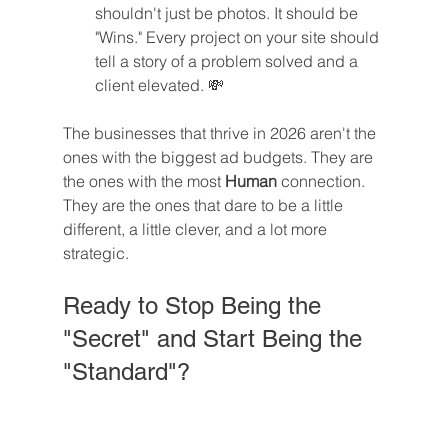
shouldn't just be photos. It should be 
"Wins." Every project on your site should 
tell a story of a problem solved and a 
client elevated. 💸
The businesses that thrive in 2026 aren't the 
ones with the biggest ad budgets. They are 
the ones with the most 
Human
 connection. 
They are the ones that dare to be a little 
different, a little clever, and a lot more 
strategic.
Ready to Stop Being the 
"Secret" and Start Being the 
"Standard"?