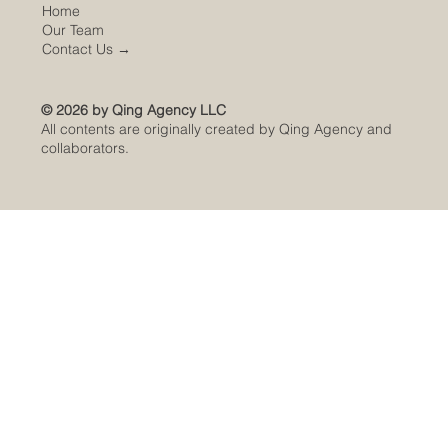
Home
Our Team
Contact Us
→
© 2026 by Qing Agency LLC
All contents are originally created by Qing Agency and
collaborators.