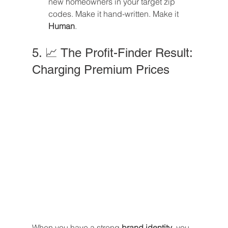
new homeowners in your target zip 
codes. Make it hand-written. Make it 
Human
.
5. 📈 The Profit-Finder Result: 
Charging Premium Prices
When you have a strong 
brand identity
, you 