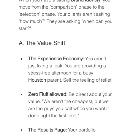
move from the "comparison" phase to the 
"selection" phase. Your clients aren't asking 
"how much?" They are asking "when can you 
start?"
A. The Value Shift
The Experience Economy:
 You aren't 
just fixing a leak. You are providing a 
stress-free afternoon for a busy 
Houston
 parent. Sell the feeling of relief.
Zero Fluff allowed:
 Be direct about your 
value. "We aren't the cheapest, but we 
are the guys you call when you want it 
done right the first time."
The Results Page:
 Your portfolio 