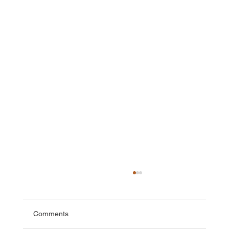
Comments