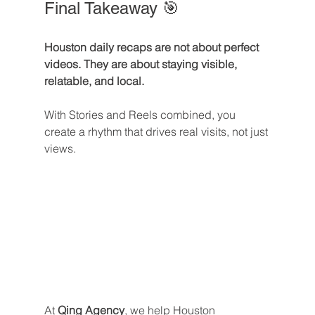
Final Takeaway 🎯
Houston daily recaps are not about perfect 
videos. They are about staying visible, 
relatable, and local.
With Stories and Reels combined, you 
create a rhythm that drives real visits, not just 
views.
At 
Qing Agency
, we help Houston 