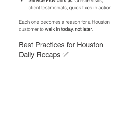
Service Providers 🛠️
: On-site visits, 
client testimonials, quick fixes in action
Each one becomes a reason for a Houston 
customer to 
walk in today, not later
.
Best Practices for Houston 
Daily Recaps ✅