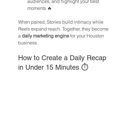
audiences, and highlight your best 
moments 🔥
When paired, Stories build intimacy while 
Reels expand reach. Together, they become 
a 
daily marketing engine
 for your Houston 
business.
How to Create a Daily Recap 
in Under 15 Minutes ⏱️