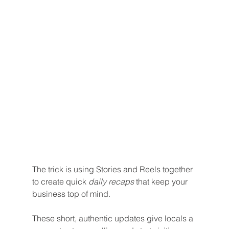
The trick is using Stories and Reels together 
to create quick 
daily recaps
 that keep your 
business top of mind. 
These short, authentic updates give locals a 