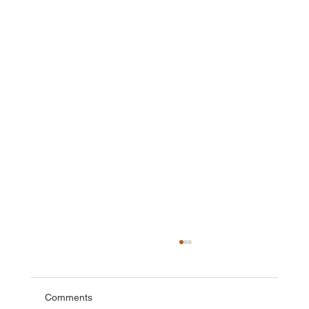
Comments