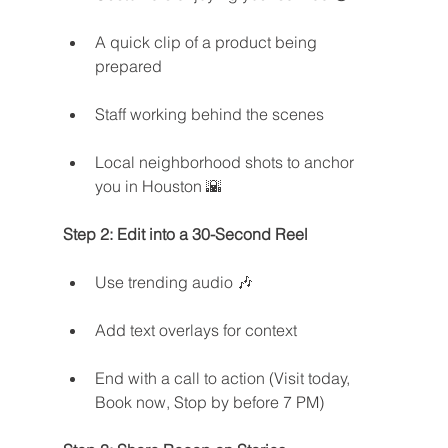
A quick clip of a product being 
prepared
Staff working behind the scenes
Local neighborhood shots to anchor 
you in Houston 🌇
Step 2: Edit into a 30-Second Reel
Use trending audio 🎶
Add text overlays for context
End with a call to action (Visit today, 
Book now, Stop by before 7 PM)