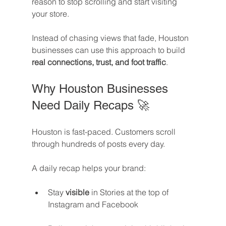
reason to stop scrolling and start visiting 
your store.
Instead of chasing views that fade, Houston 
businesses can use this approach to build 
real connections, trust, and foot traffic
.
Why Houston Businesses 
Need Daily Recaps 🚀
Houston is fast-paced. Customers scroll 
through hundreds of posts every day. 
A daily recap helps your brand:
Stay 
visible
 in Stories at the top of 
Instagram and Facebook