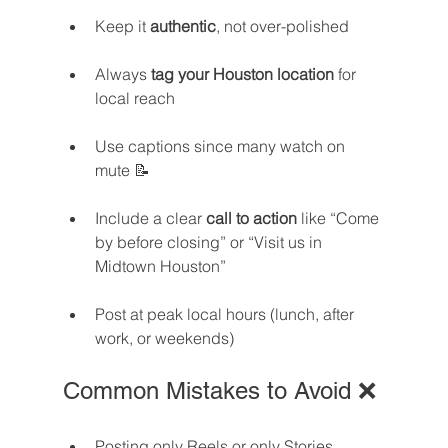
Keep it 
authentic
, not over-polished
Always 
tag your Houston location
 for 
local reach
Use captions since many watch on 
mute 📝
Include a clear 
call to action
 like “Come 
by before closing” or “Visit us in 
Midtown Houston”
Post at peak local hours (lunch, after 
work, or weekends)
Common Mistakes to Avoid ❌
Posting only Reels or only Stories 