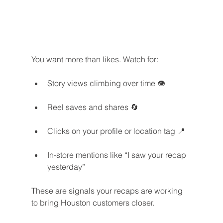
You want more than likes. Watch for:
Story views climbing over time 👁️
Reel saves and shares 🔄
Clicks on your profile or location tag 📍
In-store mentions like “I saw your recap 
yesterday”
These are signals your recaps are working 
to bring Houston customers closer.