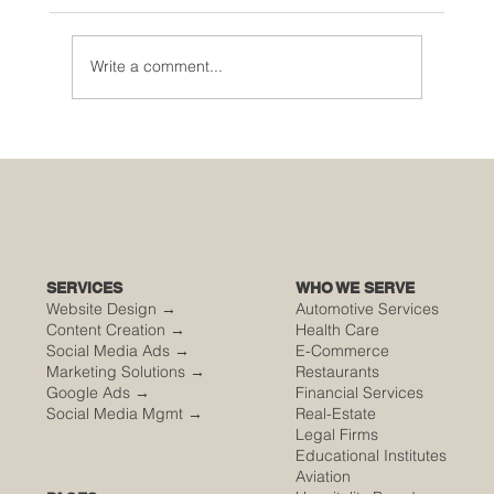
Write a comment...
🌮 The Secret Sauce: Why Your Houston
Food Event is Either Viral or Invisible
SERVICES
WHO WE SERVE
Website Design →
Automotive Services
Content Creation →
Health Care
Social Media Ads →
E-Commerce
Marketing Solutions →
Restaurants
Google Ads →
Financial Services
Social Media Mgmt →
Real-Estate
Legal Firms
Educational Institutes
Aviation