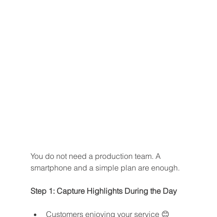
You do not need a production team. A 
smartphone and a simple plan are enough.
Step 1: Capture Highlights During the Day
Customers enjoying your service 😊