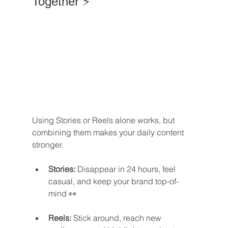
Together ⚡
Using Stories or Reels alone works, but 
combining them makes your daily content 
stronger.
Stories:
 Disappear in 24 hours, feel 
casual, and keep your brand top-of-
mind 👀
Reels:
 Stick around, reach new 