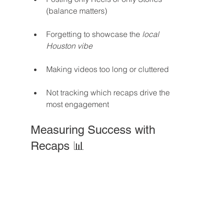
(balance matters)
Forgetting to showcase the 
local 
Houston vibe
Making videos too long or cluttered
Not tracking which recaps drive the 
most engagement
Measuring Success with 
Recaps 📊