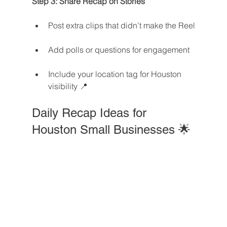
Step 3: Share Recap on Stories
Post extra clips that didn’t make the Reel
Add polls or questions for engagement
Include your location tag for Houston 
visibility 📍
Daily Recap Ideas for 
Houston Small Businesses 🌟