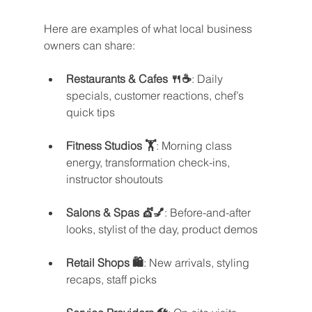
Here are examples of what local business 
owners can share:
Restaurants & Cafes 🍴☕
: Daily 
specials, customer reactions, chef’s 
quick tips
Fitness Studios 🏋️
: Morning class 
energy, transformation check-ins, 
instructor shoutouts
Salons & Spas 💇💅
: Before-and-after 
looks, stylist of the day, product demos
Retail Shops 🛍️
: New arrivals, styling 
recaps, staff picks