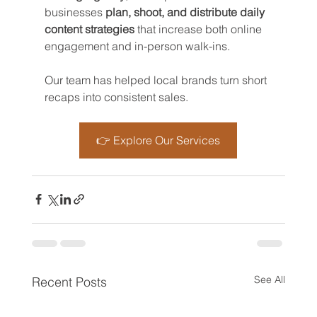
businesses 
plan, shoot, and distribute daily 
content strategies
 that increase both online 
engagement and in-person walk-ins. 
Our team has helped local brands turn short 
recaps into consistent sales.
👉 Explore Our Services
See All
Recent Posts