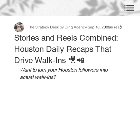
The Strategy Desk by Qing Agency
Sep 10, 2025
3 min read
Stories and Reels Combined:
Houston Daily Recaps That
Drive Walk-Ins 🎥📲
Want to turn your Houston followers into 
actual walk-ins?