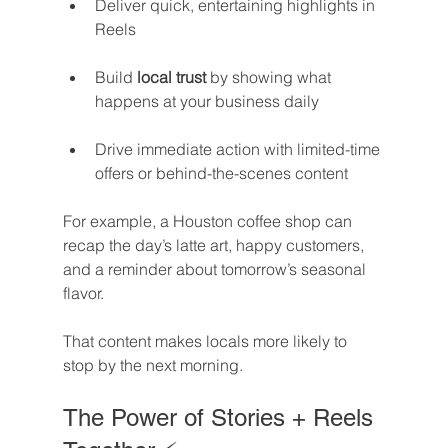
Deliver quick, entertaining highlights in 
Reels
Build 
local trust
 by showing what 
happens at your business daily
Drive immediate action with limited-time 
offers or behind-the-scenes content
For example, a Houston coffee shop can 
recap the day’s latte art, happy customers, 
and a reminder about tomorrow’s seasonal 
flavor. 
That content makes locals more likely to 
stop by the next morning.
The Power of Stories + Reels 