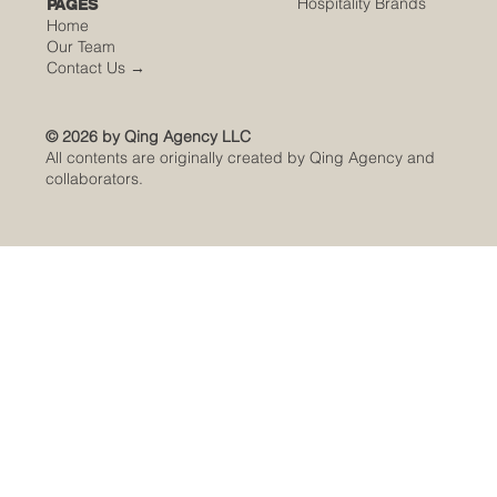
Hospitality Brands
PAGES
Home
Our Team
Contact Us
→
© 2026 by Qing Agency LLC
All contents are originally created by Qing Agency and
collaborators.