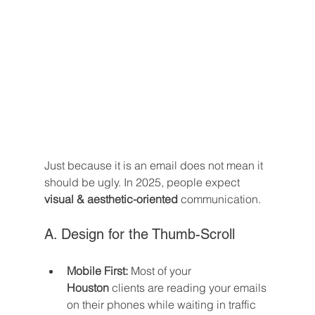
Just because it is an email does not mean it 
should be ugly. In 2025, people expect 
visual & aesthetic-oriented
 communication.
A. Design for the Thumb-Scroll
Mobile First:
 Most of your 
Houston
 clients are reading your emails 
on their phones while waiting in traffic 