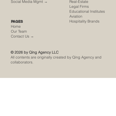
Social Media Mgmt →
Real-Estate
Legal Firms
Educational Institutes
Aviation
Hospitality Brands
PAGES
Home
Our Team
Contact Us
→
© 2026 by Qing Agency LLC
All contents are originally created by Qing Agency and
collaborators.