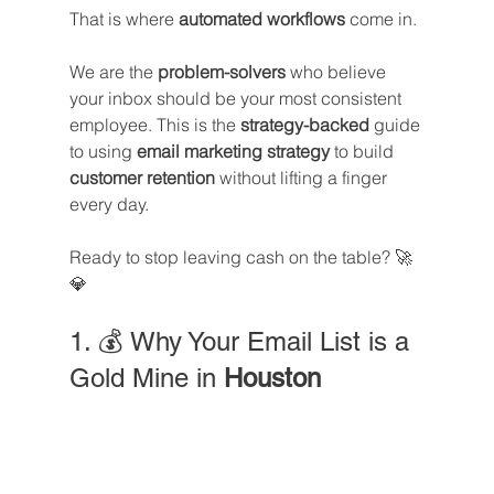
That is where 
automated workflows
 come in.
We are the 
problem-solvers
 who believe 
your inbox should be your most consistent 
employee. This is the 
strategy-backed
 guide 
to using 
email marketing strategy
 to build 
customer retention
 without lifting a finger 
every day. 
Ready to stop leaving cash on the table? 🚀
💎
1. 💰 Why Your Email List is a 
Gold Mine in 
Houston