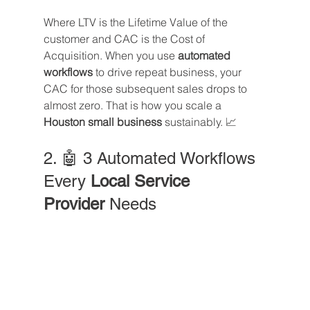
Where LTV is the Lifetime Value of the 
customer and CAC is the Cost of 
Acquisition. When you use 
automated 
workflows
 to drive repeat business, your 
CAC for those subsequent sales drops to 
almost zero. That is how you scale a 
Houston small business
 sustainably. 📈
2. 🤖 3 Automated Workflows 
Every 
Local Service 
Provider
 Needs