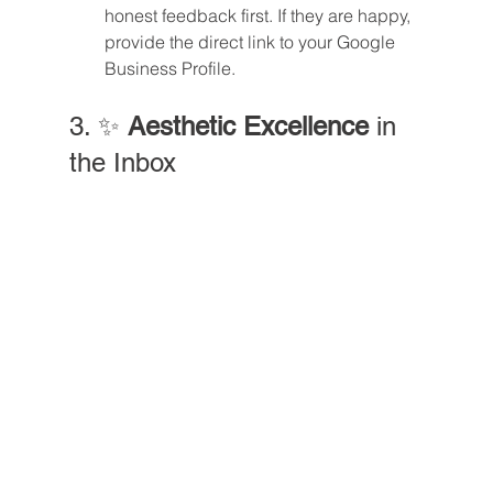
honest feedback first. If they are happy, 
provide the direct link to your Google 
Business Profile.
3. ✨ 
Aesthetic Excellence
 in 
the Inbox