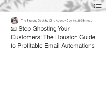
The Strategy Desk by Qing Agency
Dec 18, 2025
4 min read
📧 Stop Ghosting Your
Customers: The Houston Guide
to Profitable Email Automations