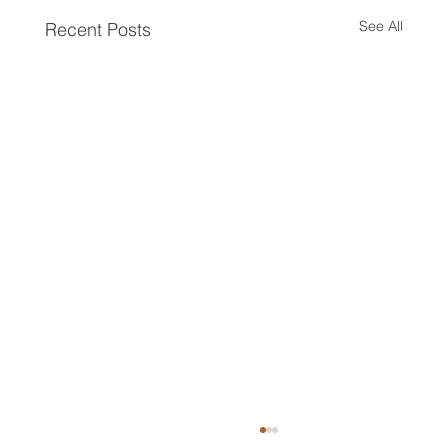
See All
Recent Posts