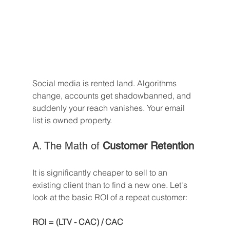
Social media is rented land. Algorithms 
change, accounts get shadowbanned, and 
suddenly your reach vanishes. Your email 
list is owned property.
A. The Math of 
Customer Retention
It is significantly cheaper to sell to an 
existing client than to find a new one. Let's 
look at the basic ROI of a repeat customer:
ROI = (LTV - CAC) / CAC