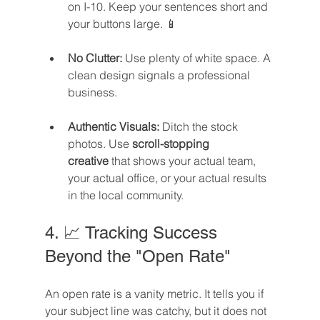
on I-10. Keep your sentences short and 
your buttons large. 📱
No Clutter:
 Use plenty of white space. A 
clean design signals a professional 
business.
Authentic Visuals:
 Ditch the stock 
photos. Use 
scroll-stopping 
creative
 that shows your actual team, 
your actual office, or your actual results 
in the local community.
4. 📈 Tracking Success 
Beyond the "Open Rate"
An open rate is a vanity metric. It tells you if 
your subject line was catchy, but it does not 