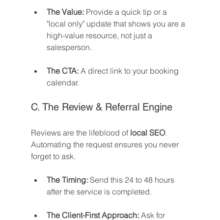
The Value:
 Provide a quick tip or a 
"local only" update that shows you are a 
high-value resource, not just a 
salesperson.
The CTA:
 A direct link to your booking 
calendar.
C. The Review & Referral Engine
Reviews are the lifeblood of 
local SEO
. 
Automating the request ensures you never 
forget to ask.
The Timing:
 Send this 24 to 48 hours 
after the service is completed.
The Client-First Approach:
 Ask for 