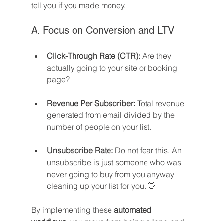
tell you if you made money.
A. Focus on Conversion and LTV
Click-Through Rate (CTR):
 Are they 
actually going to your site or booking 
page?
Revenue Per Subscriber:
 Total revenue 
generated from email divided by the 
number of people on your list.
Unsubscribe Rate:
 Do not fear this. An 
unsubscribe is just someone who was 
never going to buy from you anyway 
cleaning up your list for you. 👋
By implementing these 
automated 