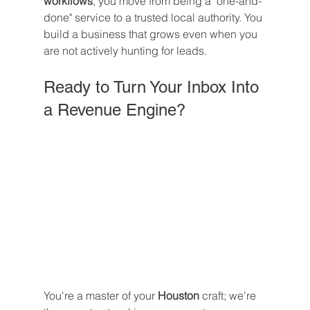
workflows
, you move from being a "one-and-
done" service to a trusted local authority. You 
build a business that grows even when you 
are not actively hunting for leads.
Ready to Turn Your Inbox Into 
a Revenue Engine?
You're a master of your 
Houston
 craft; we're 