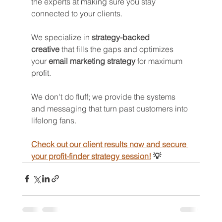
the experts at making sure you stay 
connected to your clients. 
We specialize in 
strategy-backed 
creative
 that fills the gaps and optimizes 
your 
email marketing strategy
 for maximum 
profit.
We don't do fluff; we provide the systems 
and messaging that turn past customers into 
lifelong fans.
Check out our client results now and secure 
your profit-finder strategy session!
 💡