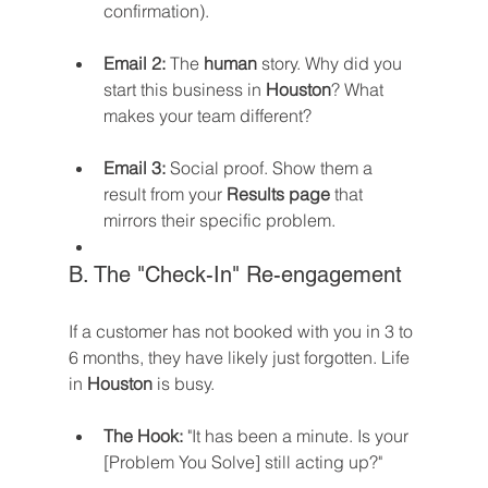
confirmation).
Email 2:
 The 
human
 story. Why did you 
start this business in 
Houston
? What 
makes your team different?
Email 3:
 Social proof. Show them a 
result from your 
Results page
 that 
mirrors their specific problem.
B. The "Check-In" Re-engagement
If a customer has not booked with you in 3 to 
6 months, they have likely just forgotten. Life 
in 
Houston
 is busy.
The Hook:
 "It has been a minute. Is your 
[Problem You Solve] still acting up?"