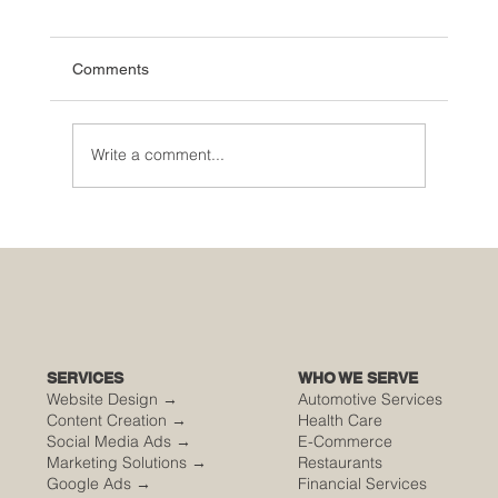
Comments
Write a comment...
🌮 The Secret Sauce: Why Your Houston
Food Event is Either Viral or Invisible
SERVICES
WHO WE SERVE
Website Design →
Automotive Services
Content Creation →
Health Care
Social Media Ads →
E-Commerce
Marketing Solutions →
Restaurants
Google Ads →
Financial Services