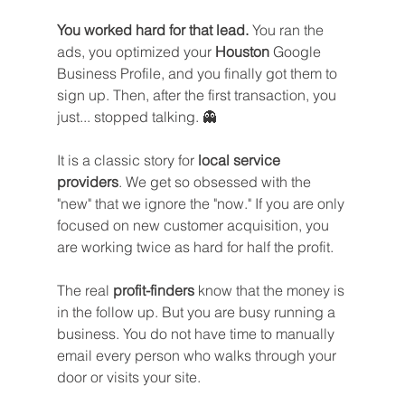
You worked hard for that lead.
 You ran the 
ads, you optimized your 
Houston
 Google 
Business Profile, and you finally got them to 
sign up. Then, after the first transaction, you 
just... stopped talking. 👻
It is a classic story for 
local service 
providers
. We get so obsessed with the 
"new" that we ignore the "now." If you are only 
focused on new customer acquisition, you 
are working twice as hard for half the profit.
The real 
profit-finders
 know that the money is 
in the follow up. But you are busy running a 
business. You do not have time to manually 
email every person who walks through your 
door or visits your site. 