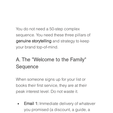
You do not need a 50-step complex 
sequence. You need these three pillars of 
genuine storytelling
 and strategy to keep 
your brand top-of-mind.
A. The "Welcome to the Family" 
Sequence
When someone signs up for your list or 
books their first service, they are at their 
peak interest level. Do not waste it.
Email 1:
 Immediate delivery of whatever 
you promised (a discount, a guide, a 