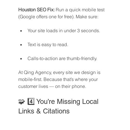
Houston SEO Fix: 
Run a quick mobile test 
(Google offers one for free). Make sure:
Your site loads in under 3 seconds.
Text is easy to read.
Calls-to-action are thumb-friendly.
At Qing Agency, every site we design is 
mobile-first. Because that’s where your 
customer lives — on their phone.
🧩 4️⃣ You’re Missing Local 
Links & Citations