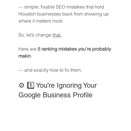
— simple, fixable SEO mistakes that hold 
Houston businesses back from showing up 
where it matters most.
So, let’s change 
that.
Here are 
5 ranking mistakes you’re probably 
makin
— and exactly how to fix them.
⚙️ 1️⃣ You’re Ignoring Your 
Google Business Profile