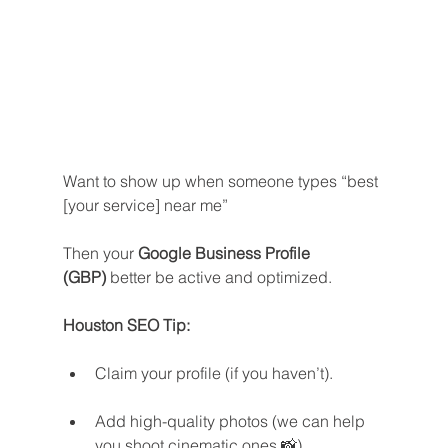
Want to show up when someone types “best 
[your service] near me”
Then your 
Google Business Profile 
(GBP)
 better be active and optimized.
Houston SEO Tip:
Claim your profile (if you haven’t).
Add high-quality photos (we can help 
you shoot cinematic ones 📸).