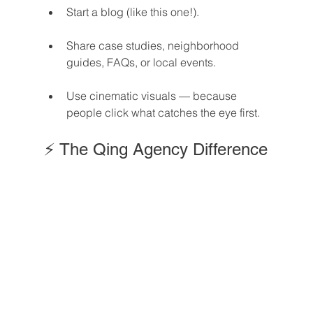
Start a blog (like this one!).
Share case studies, neighborhood 
guides, FAQs, or local events.
Use cinematic visuals — because 
people click what catches the eye first.
⚡ The Qing Agency Difference