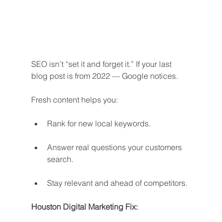
SEO isn’t “set it and forget it.” If your last 
blog post is from 2022 — Google notices.
Fresh content helps you:
Rank for new local keywords.
Answer real questions your customers 
search.
Stay relevant and ahead of competitors.
Houston Digital Marketing Fix: