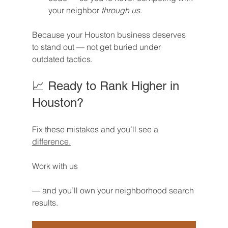
your neighbor 
through us
.
Because your Houston business deserves 
to stand out — not get buried under 
outdated tactics.
📈 Ready to Rank Higher in 
Houston?
Fix these mistakes and you’ll see a 
difference.
Work with us
— and you’ll own your neighborhood search 
results.