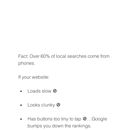
Fact: Over 60% of local searches come from 
phones.
If your website:
Loads slow 🚫
Looks clunky 🚫
Has buttons too tiny to tap 🚫…Google 
bumps you down the rankings.