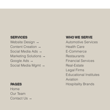
🌮 The Secret Sauce: Why Your Houston
Food Event is Either Viral or Invisible
SERVICES
WHO WE SERVE
Website Design →
Automotive Services
Content Creation →
Health Care
Social Media Ads →
E-Commerce
Marketing Solutions →
Restaurants
Google Ads →
Financial Services
Social Media Mgmt →
Real-Estate
Legal Firms
Educational Institutes
Aviation
Hospitality Brands
PAGES
Home
Our Team
Contact Us
→