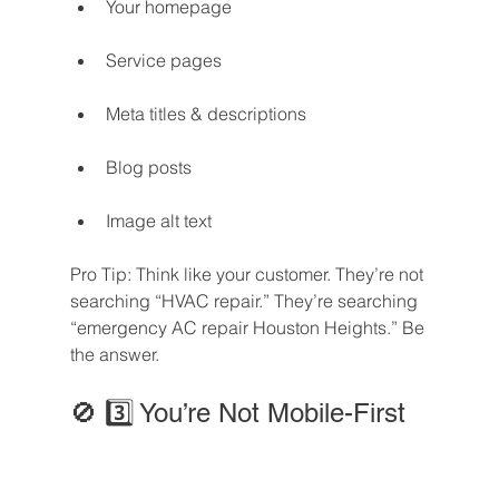
Your homepage
Service pages
Meta titles & descriptions
Blog posts
Image alt text
Pro Tip: Think like your customer. They’re not 
searching “HVAC repair.” They’re searching 
“emergency AC repair Houston Heights.” Be 
the answer.
🚫 3️⃣ You’re Not Mobile-First