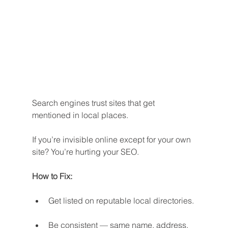
Search engines trust sites that get 
mentioned in local places.
If you’re invisible online except for your own 
site? You’re hurting your SEO.
How to Fix:
Get listed on reputable local directories.
Be consistent — same name, address, 