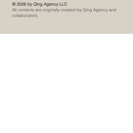
© 2026 by Qing Agency LLC
All contents are originally created by Qing Agency and
collaborators.