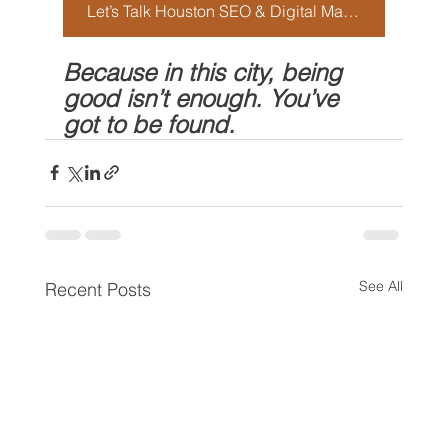
Let’s Talk Houston SEO & Digital Marketing
Because in this city, being 
good isn’t enough. You’ve 
got to be found.
See All
Recent Posts