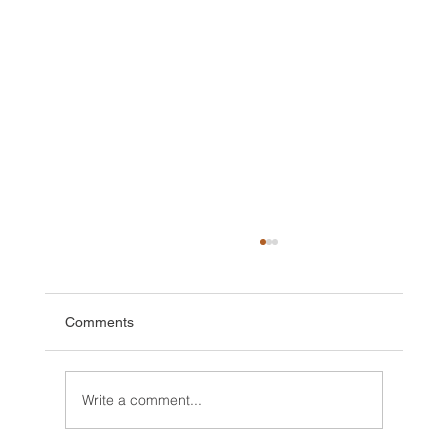
Comments
Write a comment...