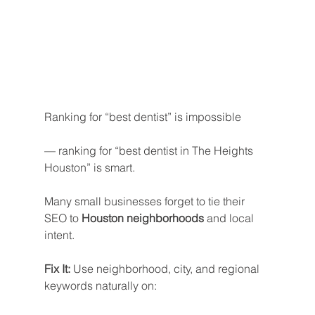
Ranking for “best dentist” is impossible
— ranking for “best dentist in The Heights 
Houston” is smart.
Many small businesses forget to tie their 
SEO to 
Houston neighborhoods
 and local 
intent.
Fix It: 
Use neighborhood, city, and regional 
keywords naturally on: