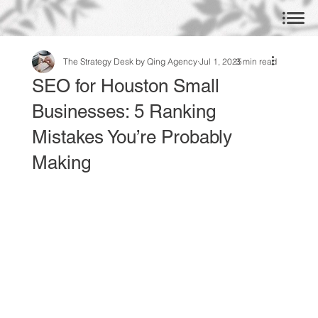
The Strategy Desk by Qing Agency
Jul 1, 2025
3 min read
SEO for Houston Small
Businesses: 5 Ranking
Mistakes You’re Probably
Making