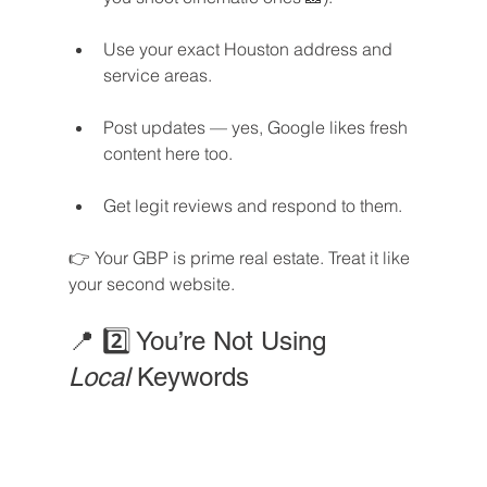
Use your exact Houston address and 
service areas.
Post updates — yes, Google likes fresh 
content here too.
Get legit reviews and respond to them.
👉 Your GBP is prime real estate. Treat it like 
your second website.
📍 2️⃣ You’re Not Using 
Local
 Keywords