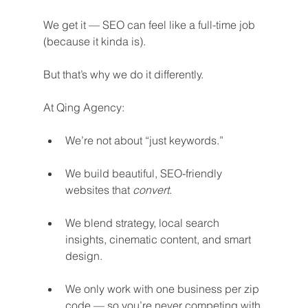
We get it — SEO can feel like a full-time job 
(because it kinda is).
But that’s why we do it differently.
At Qing Agency:
We’re not about “just keywords.”
We build beautiful, SEO-friendly 
websites that 
convert
.
We blend strategy, local search 
insights, cinematic content, and smart 
design.
We only work with one business per zip 
code — so you’re never competing with 