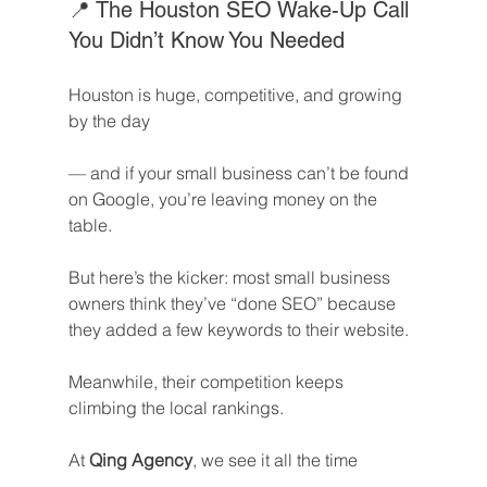
📍 The Houston SEO Wake-Up Call 
You Didn’t Know You Needed
Houston is huge, competitive, and growing 
by the day
— and if your small business can’t be found 
on Google, you’re leaving money on the 
table.
But here’s the kicker: most small business 
owners think they’ve “done SEO” because 
they added a few keywords to their website.
Meanwhile, their competition keeps 
climbing the local rankings.
At 
Qing Agency
, we see it all the time