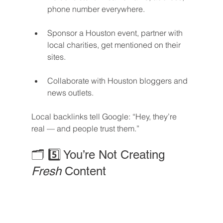
phone number everywhere.
Sponsor a Houston event, partner with 
local charities, get mentioned on their 
sites.
Collaborate with Houston bloggers and 
news outlets.
Local backlinks tell Google: “Hey, they’re 
real — and people trust them.”
🗂️ 5️⃣ You’re Not Creating 
Fresh
 Content