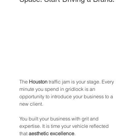
The 
Houston
 traffic jam is your stage. Every 
minute you spend in gridlock is an 
opportunity to introduce your business to a 
new client.
You built your business with grit and 
expertise. It is time your vehicle reflected 
that 
aesthetic excellence
. 