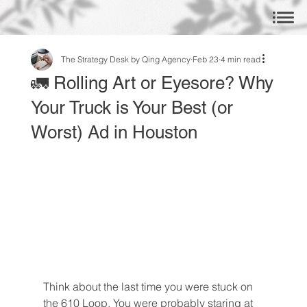
The Strategy Desk by Qing Agency
Feb 23
4 min read
🚛 Rolling Art or Eyesore? Why
Your Truck is Your Best (or
Worst) Ad in Houston
Think about the last time you were stuck on 
the 610 Loop. You were probably staring at 