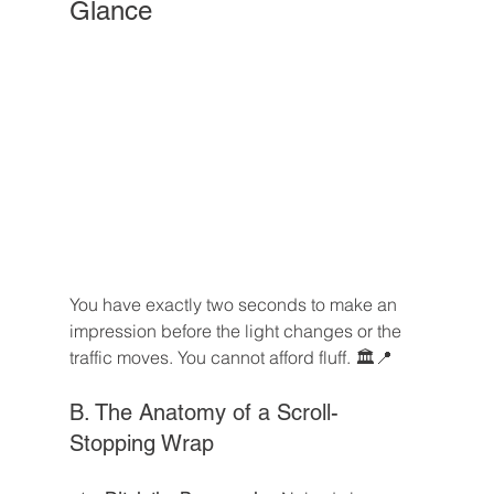
Glance
You have exactly two seconds to make an 
impression before the light changes or the 
traffic moves. You cannot afford fluff. 🏛️📍
B. The Anatomy of a Scroll-
Stopping Wrap