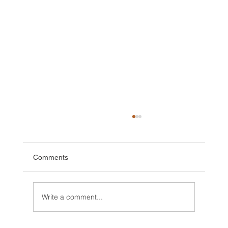
Comments
Write a comment...