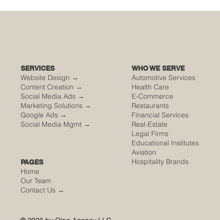
🌮 The Secret Sauce: Why Your Houston
Food Event is Either Viral or Invisible
SERVICES
WHO WE SERVE
Website Design →
Automotive Services
Content Creation →
Health Care
Social Media Ads →
E-Commerce
Marketing Solutions →
Restaurants
Google Ads →
Financial Services
Social Media Mgmt →
Real-Estate
Legal Firms
Educational Institutes
Aviation
Hospitality Brands
PAGES
Home
Our Team
Contact Us
→