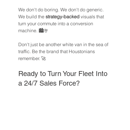
We don't do boring. We don't do generic. 
We build the 
strategy-backed
 visuals that 
turn your commute into a conversion 
machine. 🏙️🤘
Don't just be another white van in the sea of 
traffic. Be the brand that Houstonians 
remember. 🚀
Ready to Turn Your Fleet Into 
a 24/7 Sales Force?