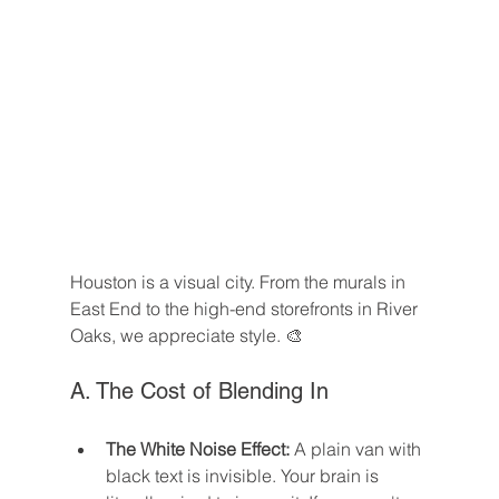
Houston is a visual city. From the murals in 
East End to the high-end storefronts in River 
Oaks, we appreciate style. 🎨
A. The Cost of Blending In
The White Noise Effect:
 A plain van with 
black text is invisible. Your brain is 