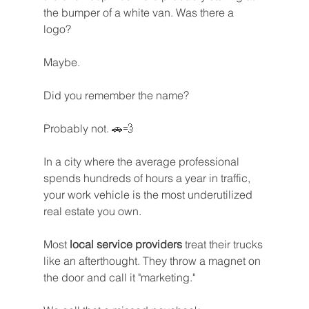
the bumper of a white van. Was there a 
logo? 
Maybe. 
Did you remember the name? 
Probably not. 🚗💨
In a city where the average professional 
spends hundreds of hours a year in traffic, 
your work vehicle is the most underutilized 
real estate you own. 
Most 
local service providers
 treat their trucks 
like an afterthought. They throw a magnet on 
the door and call it "marketing."