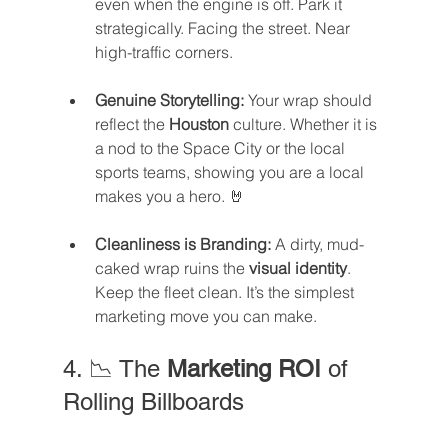
even when the engine is off. Park it 
strategically. Facing the street. Near 
high-traffic corners.
Genuine Storytelling:
 Your wrap should 
reflect the 
Houston
 culture. Whether it is 
a nod to the Space City or the local 
sports teams, showing you are a local 
makes you a hero. 🤘
Cleanliness is Branding:
 A dirty, mud-
caked wrap ruins the 
visual identity
. 
Keep the fleet clean. It’s the simplest 
marketing move you can make.
4. 📉 The 
Marketing ROI
 of 
Rolling Billboards