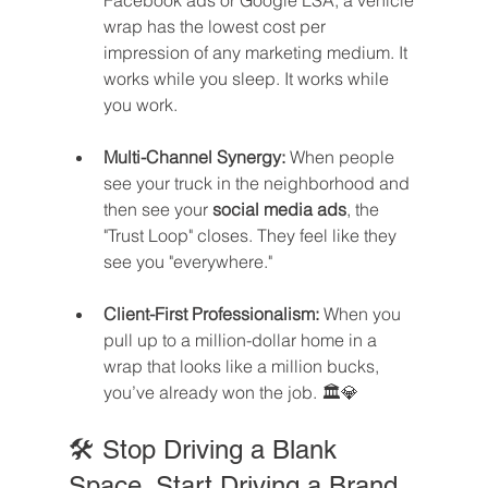
Facebook ads or Google LSA, a vehicle 
wrap has the lowest cost per 
impression of any marketing medium. It 
works while you sleep. It works while 
you work.
Multi-Channel Synergy:
 When people 
see your truck in the neighborhood and 
then see your 
social media ads
, the 
"Trust Loop" closes. They feel like they 
see you "everywhere."
Client-First Professionalism:
 When you 
pull up to a million-dollar home in a 
wrap that looks like a million bucks, 
you’ve already won the job. 🏛️💎
🛠️ Stop Driving a Blank 
Space. Start Driving a Brand.