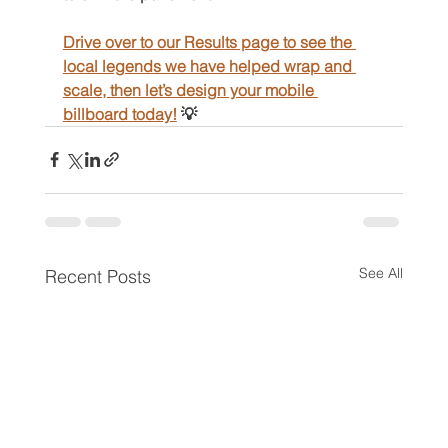
Drive over to our Results page to see the 
local legends we have helped wrap and 
scale, then let’s design your mobile 
billboard today!
 💡
See All
Recent Posts