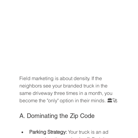
Field marketing is about density. If the 
neighbors see your branded truck in the 
same driveway three times in a month, you 
become the "only" option in their minds. 🏛️🚀
A. Dominating the Zip Code
Parking Strategy:
 Your truck is an ad 