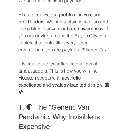
We call that a missed paycheck.
At our core, we are 
problem solvers
 and 
profit finders
. We see a plain white van and 
see a blank canvas for 
brand awareness
. If 
you are driving around the Bayou City in a 
vehicle that looks like every other 
contractor's, you are paying a "Silence Tax."
It is time to turn your fleet into a fleet of 
ambassadors. This is how you win the 
Houston
 streets with 
aesthetic 
excellence
 and 
strategy-backed
 design. 🏛️
💎
1. 🛑 The "Generic Van" 
Pandemic: Why Invisible is 
Expensive