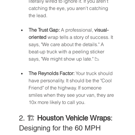
literally wired to ignore it. If you aren't 
catching the eye, you aren't catching 
the lead.
The Trust Gap:
 A professional, 
visual-
oriented
 wrap tells a story of success. It 
says, "We care about the details." A 
beat-up truck with a peeling sticker 
says, "We might show up late." 📉
The Reynolds Factor:
 Your truck should 
have personality. It should be the "Cool 
Friend" of the highway. If someone 
smiles when they see your van, they are 
10x more likely to call you.
2. 🏗️ 
Houston Vehicle Wraps
: 
Designing for the 60 MPH 