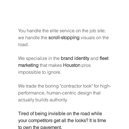
You handle the elite service on the job site; 
we handle the 
scroll-stopping
 visuals on the 
road. 
We specialize in the 
brand identity
 and 
fleet 
marketing
 that makes 
Houston
 pros 
impossible to ignore.
We trade the boring "contractor look" for high-
performance, human-centric design that 
actually builds authority.
Tired of being invisible on the road while 
your competitors get all the looks? It is time 
to own the pavement. 