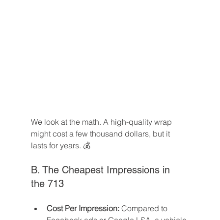
We look at the math. A high-quality wrap 
might cost a few thousand dollars, but it 
lasts for years. 💰
B. The Cheapest Impressions in 
the 713
Cost Per Impression:
 Compared to 