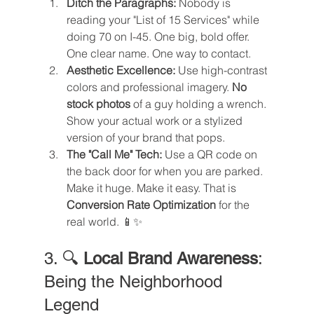
Ditch the Paragraphs:
 Nobody is 
reading your "List of 15 Services" while 
doing 70 on I-45. One big, bold offer. 
One clear name. One way to contact.
Aesthetic Excellence:
 Use high-contrast 
colors and professional imagery. 
No 
stock photos
 of a guy holding a wrench. 
Show your actual work or a stylized 
version of your brand that pops.
The "Call Me" Tech:
 Use a QR code on 
the back door for when you are parked. 
Make it huge. Make it easy. That is 
Conversion Rate Optimization
 for the 
real world. 📱✨
3. 🔍 
Local Brand Awareness
: 
Being the Neighborhood 
Legend