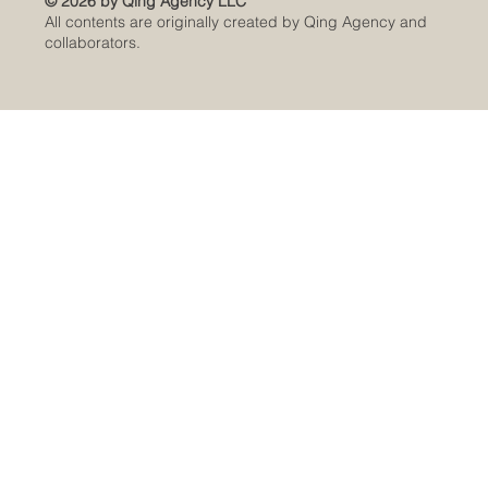
© 2026 by Qing Agency LLC
All contents are originally created by Qing Agency and
collaborators.