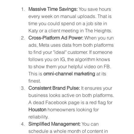
Massive Time Savings:
 You save hours 
every week on manual uploads. That is 
time you could spend on a job site in 
Katy or a client meeting in The Heights.
Cross-Platform Ad Power:
 When you run 
ads, Meta uses data from both platforms 
to find your "ideal" customer. If someone 
follows you on IG, the algorithm knows 
to show them your helpful video on FB. 
This is 
omni-channel marketing
 at its 
finest.
Consistent Brand Pulse:
 It ensures your 
business looks active on both platforms. 
A dead Facebook page is a red flag for 
Houston
 homeowners looking for 
reliability.
Simplified Management:
 You can 
schedule a whole month of content in 