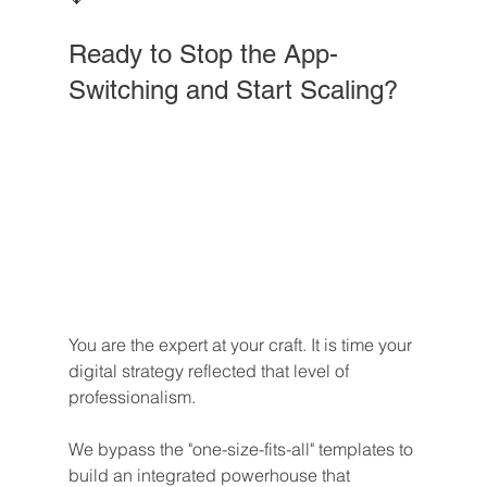
Ready to Stop the App-
Switching and Start Scaling?
You are the expert at your craft. It is time your 
digital strategy reflected that level of 
professionalism. 
We bypass the "one-size-fits-all" templates to 
build an integrated powerhouse that 