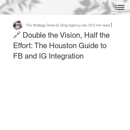
The Strategy Desk by Qing Agency
Jan 22
5 min read
🔗 Double the Vision, Half the
Effort: The Houston Guide to
FB and IG Integration