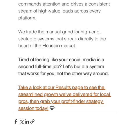
commands attention and drives a consistent 
stream of high-value leads across every 
platform.
We trade the manual grind for high-end, 
strategic systems that speak directly to the 
heart of the 
Houston
 market.
Tired of feeling like your social media is a 
second full-time job? Let's build a system 
that works for you, not the other way around. 
Take a look at our Results page to see the 
streamlined growth we've delivered for local 
pros, then grab your profit-finder strategy 
session today!
 💡