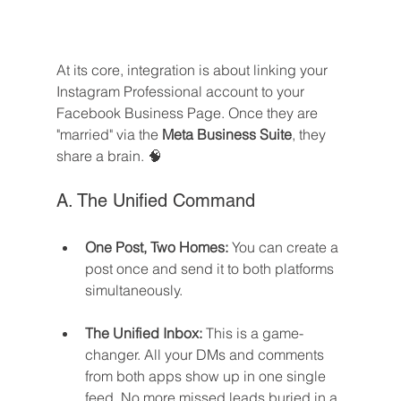
At its core, integration is about linking your 
Instagram Professional account to your 
Facebook Business Page. Once they are 
"married" via the 
Meta Business Suite
, they 
share a brain. 🧠
A. The Unified Command
One Post, Two Homes:
 You can create a 
post once and send it to both platforms 
simultaneously.
The Unified Inbox:
 This is a game-
changer. All your DMs and comments 
from both apps show up in one single 
feed. No more missed leads buried in a 