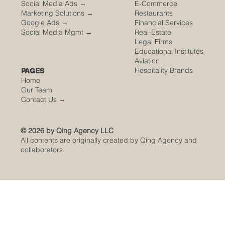
Social Media Ads →
E-Commerce
Marketing Solutions →
Restaurants
Google Ads →
Financial Services
Social Media Mgmt →
Real-Estate
Legal Firms
Educational Institutes
Aviation
Hospitality Brands
PAGES
Home
Our Team
Contact Us
→
© 2026 by Qing Agency LLC
All contents are originally created by Qing Agency and
collaborators.