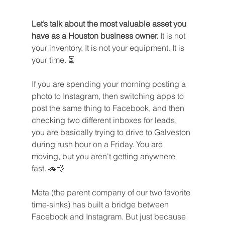
Let’s talk about the most valuable asset you 
have as a Houston business owner.
 It is not 
your inventory. It is not your equipment. It is 
your time. ⏳
If you are spending your morning posting a 
photo to Instagram, then switching apps to 
post the same thing to Facebook, and then 
checking two different inboxes for leads, 
you are basically trying to drive to Galveston 
during rush hour on a Friday. You are 
moving, but you aren't getting anywhere 
fast. 🚗💨
Meta (the parent company of our two favorite 
time-sinks) has built a bridge between 
Facebook and Instagram. But just because 