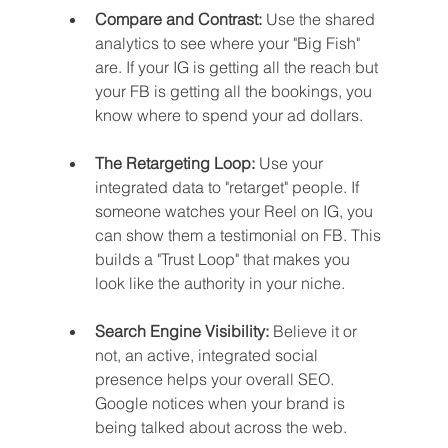
Compare and Contrast:
 Use the shared 
analytics to see where your "Big Fish" 
are. If your IG is getting all the reach but 
your FB is getting all the bookings, you 
know where to spend your ad dollars.
The Retargeting Loop:
 Use your 
integrated data to "retarget" people. If 
someone watches your Reel on IG, you 
can show them a testimonial on FB. This 
builds a "Trust Loop" that makes you 
look like the authority in your niche.
Search Engine Visibility:
 Believe it or 
not, an active, integrated social 
presence helps your overall SEO. 
Google notices when your brand is 
being talked about across the web.