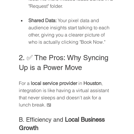
"Request" folder.
Shared Data:
 Your pixel data and 
audience insights start talking to each 
other, giving you a clearer picture of 
who is actually clicking "Book Now."
2. ✅ The Pros: Why Syncing 
Up is a Power Move
For a 
local service provider
 in 
Houston
, 
integration is like having a virtual assistant 
that never sleeps and doesn't ask for a 
lunch break. 🍱
B. Efficiency and 
Local Business 
Growth