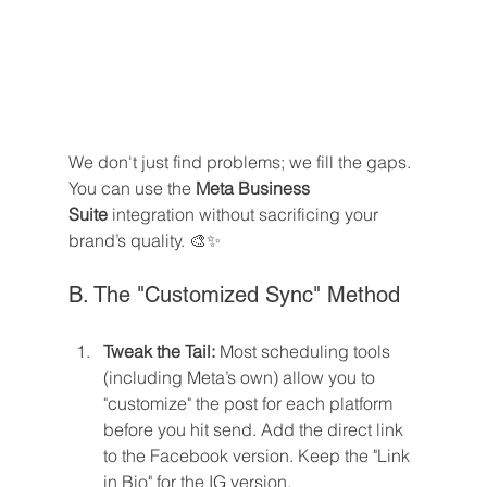
We don't just find problems; we fill the gaps. 
You can use the 
Meta Business 
Suite
 integration without sacrificing your 
brand’s quality. 🎨✨
B. The "Customized Sync" Method
Tweak the Tail:
 Most scheduling tools 
(including Meta’s own) allow you to 
"customize" the post for each platform 
before you hit send. Add the direct link 
to the Facebook version. Keep the "Link 
in Bio" for the IG version.