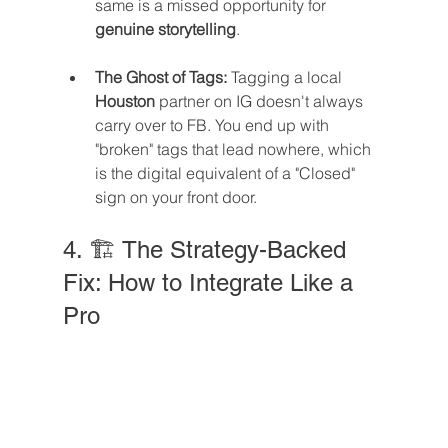
same is a missed opportunity for 
genuine storytelling
.
The Ghost of Tags:
 Tagging a local 
Houston
 partner on IG doesn't always 
carry over to FB. You end up with 
"broken" tags that lead nowhere, which 
is the digital equivalent of a "Closed" 
sign on your front door.
4. 🏗️ The Strategy-Backed 
Fix: How to Integrate Like a 
Pro