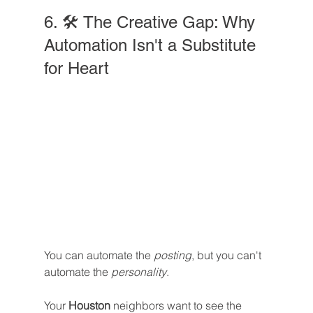
6. 🛠️ The Creative Gap: Why 
Automation Isn't a Substitute 
for Heart
You can automate the 
posting
, but you can't 
automate the 
personality
.
Your 
Houston
 neighbors want to see the 