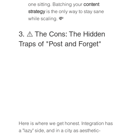
one sitting. Batching your 
content 
strategy
 is the only way to stay sane 
while scaling. 💸
3. ⚠️ The Cons: The Hidden 
Traps of "Post and Forget"
Here is where we get honest. Integration has 
a "lazy" side, and in a city as aesthetic-