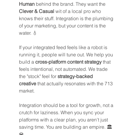
Human
 behind the brand. They want the 
Clever & Casual
 wit of a local pro who 
knows their stuff. Integration is the plumbing 
of your marketing, but your content is the 
water. 💧
If your integrated feed feels like a robot is 
running it, people will tune out. We help you 
build a 
cross-platform content strategy
 that 
feels intentional, not automated. We trade 
the "stock" feel for 
strategy-backed 
creative
 that actually resonates with the 713 
market.
Integration should be a tool for growth, not a 
crutch for laziness. When you sync your 
platforms with a clear plan, you aren't just 
saving time. You are building an empire. 🏛️
💎