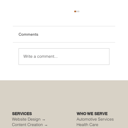
Comments
Write a comment...
🌮 The Secret Sauce: Why Your Houston
Food Event is Either Viral or Invisible
SERVICES
WHO WE SERVE
Website Design →
Automotive Services
Content Creation →
Health Care