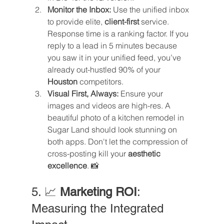
Monitor the Inbox:
 Use the unified inbox 
to provide elite, 
client-first
 service. 
Response time is a ranking factor. If you 
reply to a lead in 5 minutes because 
you saw it in your unified feed, you’ve 
already out-hustled 90% of your 
Houston
 competitors.
Visual First, Always:
 Ensure your 
images and videos are high-res. A 
beautiful photo of a kitchen remodel in 
Sugar Land should look stunning on 
both apps. Don't let the compression of 
cross-posting kill your 
aesthetic 
excellence
. 📸
5. 📈 
Marketing ROI
: 
Measuring the Integrated 