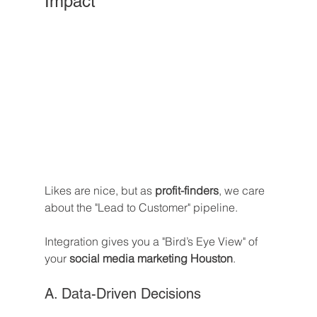
Impact
Likes are nice, but as 
profit-finders
, we care 
about the "Lead to Customer" pipeline. 
Integration gives you a "Bird’s Eye View" of 
your 
social media marketing Houston
.
A. Data-Driven Decisions