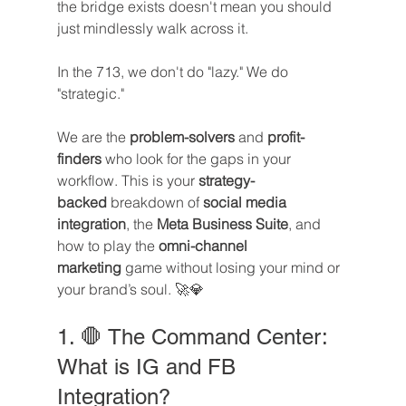
the bridge exists doesn't mean you should 
just mindlessly walk across it.
In the 713, we don't do "lazy." We do 
"strategic."
We are the 
problem-solvers
 and 
profit-
finders
 who look for the gaps in your 
workflow. This is your 
strategy-
backed
 breakdown of 
social media 
integration
, the 
Meta Business Suite
, and 
how to play the 
omni-channel 
marketing
 game without losing your mind or 
your brand’s soul. 🚀💎
1. 🛑 The Command Center: 
What is IG and FB 
Integration?