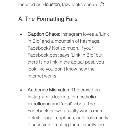
focused as 
Houston
, lazy looks cheap. 🤨
A. The Formatting Fails
Caption Chaos:
 Instagram loves a "Link 
in Bio" and a mountain of hashtags. 
Facebook? Not so much. If your 
Facebook post says "Link in Bio" but 
there is no link in the actual post, you 
look like you don't know how the 
internet works.
Audience Mismatch:
 The crowd on 
Instagram is looking for 
aesthetic 
excellence
 and "cool" vibes. The 
Facebook crowd usually wants more 
detail, longer captions, and community 
discussion. Treating them exactly the 