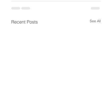
See All
Recent Posts