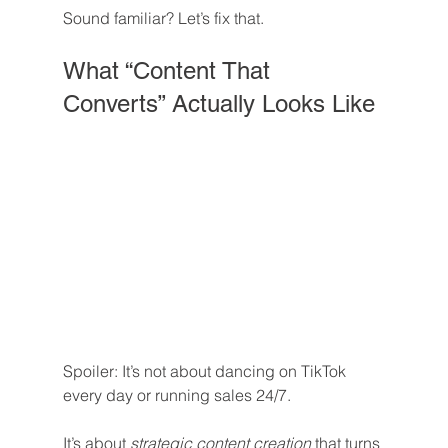
Sound familiar? Let’s fix that.
What “Content That 
Converts” Actually Looks Like
Spoiler: It’s not about dancing on TikTok 
every day or running sales 24/7.
It’s about 
strategic content creation
 that turns 