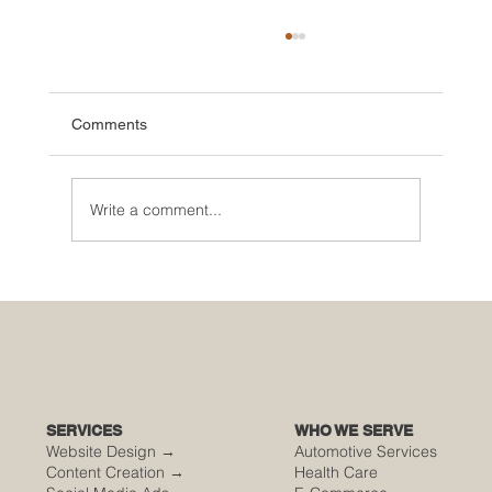
Comments
Write a comment...
🌮 The Secret Sauce: Why Your Houston
Food Event is Either Viral or Invisible
SERVICES
WHO WE SERVE
Website Design →
Automotive Services
Content Creation →
Health Care