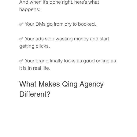
And when it’s done right, here’s what 
happens:
✅ Your DMs go from dry to booked.
✅ Your ads stop wasting money and start 
getting clicks.
✅ Your brand finally looks as good online as 
it is in real life.
What Makes Qing Agency 
Different?