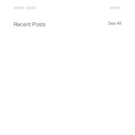
See All
Recent Posts