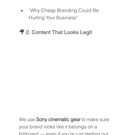
“Why Cheap Branding Could Be 
Hurting Your Business”
🎥 2. Content That Looks Legit
We use 
Sony cinematic gear
 to make sure 
your brand looks like it belongs on a 
billboard — even if you’re just starting out.