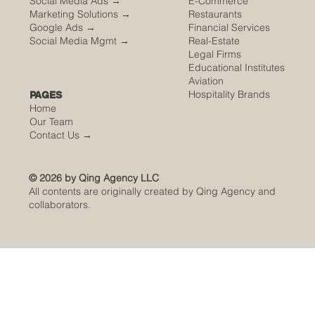
Social Media Ads →
E-Commerce
Marketing Solutions →
Restaurants
Google Ads →
Financial Services
Social Media Mgmt →
Real-Estate
Legal Firms
Educational Institutes
Aviation
Hospitality Brands
PAGES
Home
Our Team
Contact Us
→
© 2026 by Qing Agency LLC
All contents are originally created by Qing Agency and
collaborators.