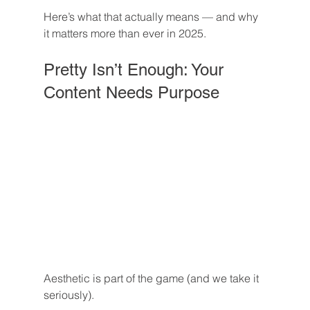
Here’s what that actually means — and why 
it matters more than ever in 2025.
Pretty Isn’t Enough: Your 
Content Needs Purpose
Aesthetic is part of the game (and we take it 
seriously).