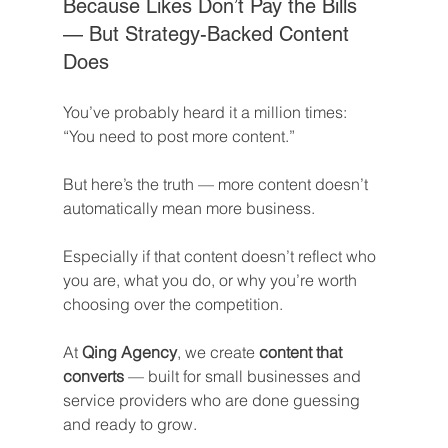
Because Likes Don’t Pay the Bills 
— But Strategy-Backed Content 
Does
You’ve probably heard it a million times: 
“You need to post more content.”
But here’s the truth — more content doesn’t 
automatically mean more business.
Especially if that content doesn’t reflect who 
you are, what you do, or why you’re worth 
choosing over the competition.
At 
Qing Agency
, we create 
content that 
converts
 — built for small businesses and 
service providers who are done guessing 
and ready to grow.