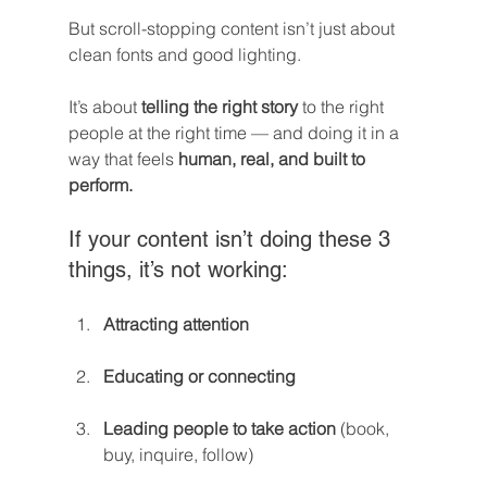
But scroll-stopping content isn’t just about 
clean fonts and good lighting.
It’s about 
telling the right story
 to the right 
people at the right time — and doing it in a 
way that feels 
human, real, and built to 
perform.
If your content isn’t doing these 3 
things, it’s not working:
Attracting attention
Educating or connecting
Leading people to take action
 (book, 
buy, inquire, follow)