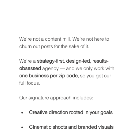
We’re not a content mill. We’re not here to 
churn out posts for the sake of it.
We’re a 
strategy-first, design-led, results-
obsessed
 agency — and we only work with 
one business per zip code
, so you get our 
full focus.
Our signature approach includes:
Creative direction rooted in your goals
Cinematic shoots and branded visuals