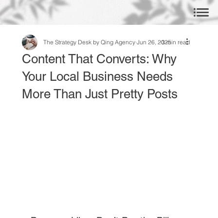
The Strategy Desk by Qing Agency
Jun 26, 2025
3 min read
Content That Converts: Why
Your Local Business Needs
More Than Just Pretty Posts