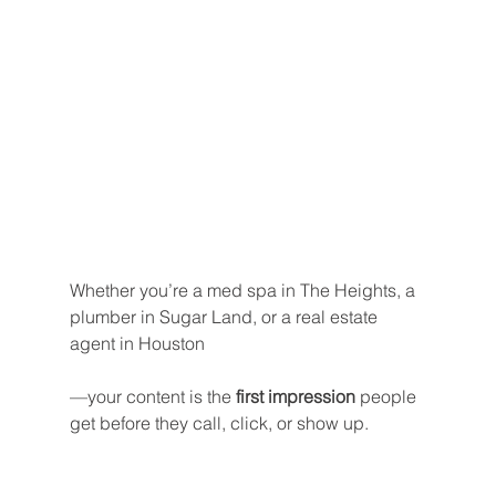
Whether you’re a med spa in The Heights, a 
plumber in Sugar Land, or a real estate 
agent in Houston
—your content is the 
first impression
 people 
get before they call, click, or show up.