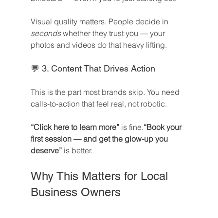
Visual quality matters. People decide in 
seconds
 whether they trust you — your 
photos and videos do that heavy lifting.
💬 3. Content That Drives Action
This is the part most brands skip. You need 
calls-to-action that feel real, not robotic.
“Click here to learn more”
 is fine.
“Book your 
first session — and get the glow-up you 
deserve”
 is better.
Why This Matters for Local 
Business Owners