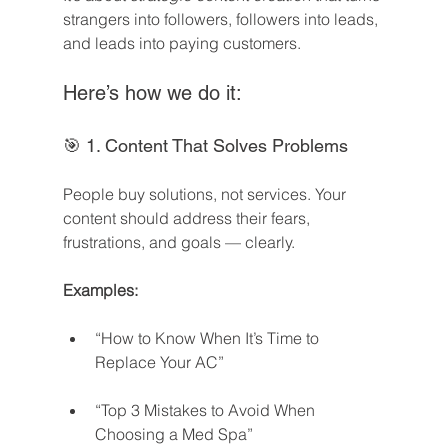
strangers into followers, followers into leads, 
and leads into paying customers.
Here’s how we do it:
🎯 1. Content That Solves Problems
People buy solutions, not services. Your 
content should address their fears, 
frustrations, and goals — clearly.
Examples:
“How to Know When It’s Time to 
Replace Your AC”
“Top 3 Mistakes to Avoid When 
Choosing a Med Spa”