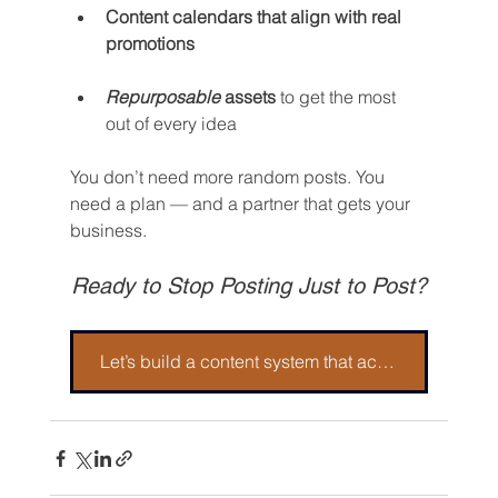
Content calendars that align with real 
promotions
Repurposable
 assets
 to get the most 
out of every idea
You don’t need more random posts. You 
need a plan — and a partner that gets your 
business.
Ready to Stop Posting Just to Post?
Let’s build a content system that actually brings in business