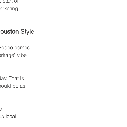
 start of 
arketing 
Houston
 Style
Rodeo comes 
ritage" vibe 
ay. That is 
hould be as 
c 
ds 
local 