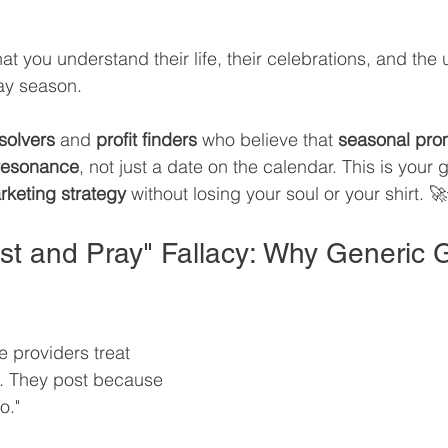
at you understand their life, their celebrations, and the
day season.
solvers
 and 
profit finders
 who believe that 
seasonal pro
resonance
, not just a date on the calendar. This is your 
rketing strategy
 without losing your soul or your shirt. 
ost and Pray" Fallacy: Why Generic 
e providers treat 
e. They post because 
o."