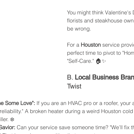
You might think Valentine's D
florists and steakhouse own
be wrong. 
For a 
Houston
 service provid
perfect time to pivot to "Ho
"Self-Care." 🏠✨
B. 
Local Business Bra
Twist
e Some Love":
 If you are an HVAC pro or a roofer, your a
 "reliability." A broken heater during a weird Houston cold
ler. ❄️
Savior:
 Can your service save someone time? "We’ll fix t