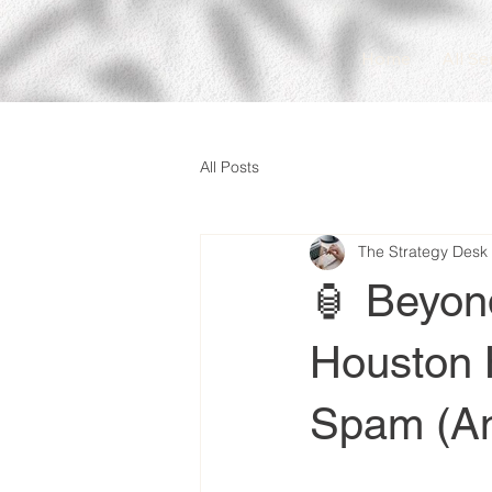
Home
All Se
All Posts
The Strategy Desk
🏮 Beyon
Houston 
Spam (An