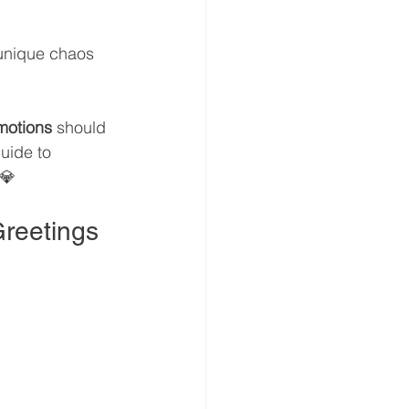
 unique chaos 
motions
 should 
guide to 
💎
Greetings 