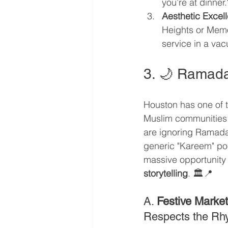
you’re at dinner.
Aesthetic Excel
Heights or Memor
service in a va
3. 🌙 Ramada
Houston has one of t
Muslim communities i
are ignoring Ramadan 
generic "Kareem" pos
massive opportunity 
storytelling
. 🏛️📍
A. 
Festive Market
Respects the Rh