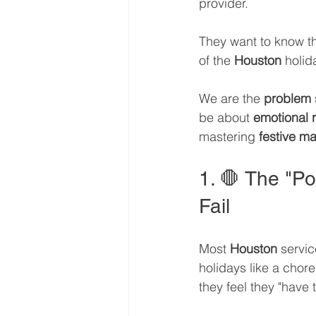
provider. 
They want to know th
of the 
Houston
 holi
We are the 
problem 
be about 
emotional 
mastering 
festive ma
1. 🛑 The "P
Fail
Most 
Houston
 servic
holidays like a chor
they feel they "have t