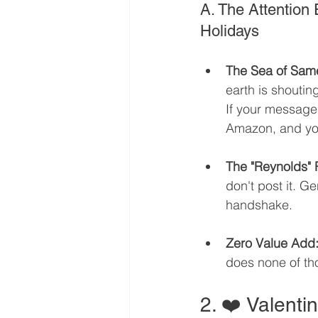
A. The Attention
Holidays
The Sea of Sam
earth is shoutin
If your message
Amazon, and your
The "Reynolds" 
don't post it. G
handshake.
Zero Value Add
does none of thos
2. ❤️ Valenti