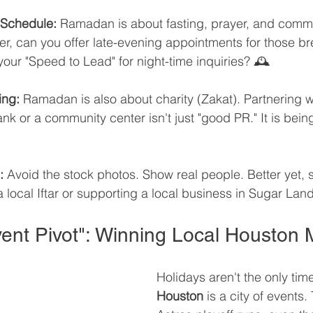
 Schedule:
 Ramadan is about fasting, prayer, and commun
er, can you offer late-evening appointments for those br
our "Speed to Lead" for night-time inquiries? 🕰️
ing:
 Ramadan is also about charity (Zakat). Partnering wi
k or a community center isn't just "good PR." It is bein
:
 Avoid the stock photos. Show real people. Better yet,
 a local Iftar or supporting a local business in Sugar La
Event Pivot": Winning Local Houston
Holidays aren't the only tim
Houston
 is a city of events