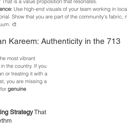
" That is a value proposition that resonates.
lence:
 Use high-end visuals of your team working in local
ial. Show that you are part of the community's fabric, no
cuum. 🎨
n Kareem: Authenticity in the 713
he most vibrant 
n the country. If you 
or treating it with a 
t, you are missing a 
for 
genuine 
ing Strategy
 That 
ythm