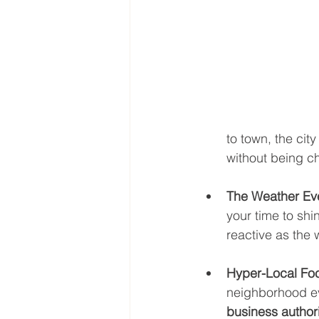
to town, the cit
without being ch
The Weather Ev
your time to shi
reactive as the 
Hyper-Local Fo
neighborhood even
business authori