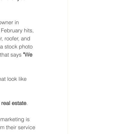
owner in 
 February hits, 
 roofer, and 
 a stock photo 
that says 
"We 
t look like 
l real estate
.
 marketing is 
m their service 