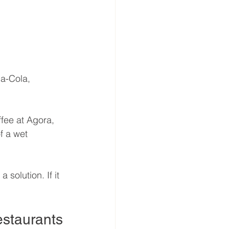
a-Cola, 
ffee at Agora, 
f a wet 
 solution. If it 
Restaurants