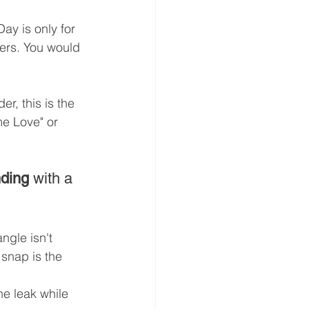
ay is only for 
ers. You would 
er, this is the 
me Love" or 
nding
 with a 
ngle isn't 
 snap is the 
he leak while 