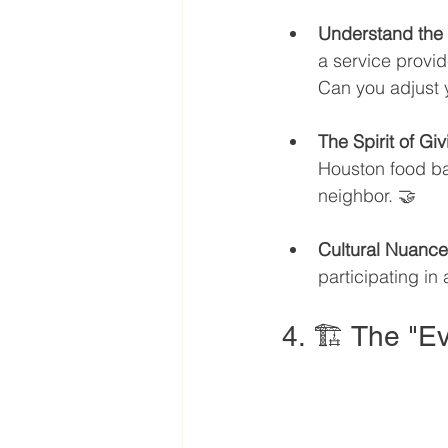
Understand the
a service provid
Can you adjust y
The Spirit of Giv
Houston food ban
neighbor. 🤝
Cultural Nuance
participating in
4. 🏗️ The "