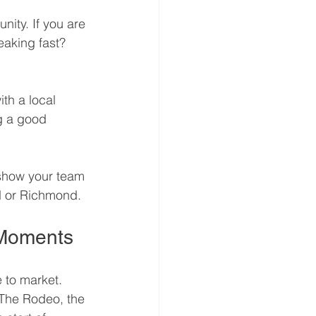
ity. If you are 
eaking fast? 
th a local 
g a good 
 show your team 
nd or Richmond.
 Moments
e to market. 
. The Rodeo, the 