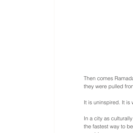
Then comes Ramadan,
they were pulled from
It is uninspired. It i
In a city as culturall
the fastest way to b