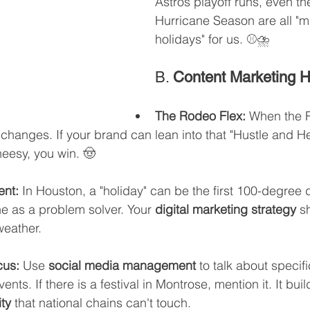
Astros playoff runs, even the
Hurricane Season are all "m
holidays" for us. ⚾️⛈️
B. 
Content Marketing 
The Rodeo Flex:
 When the 
y changes. If your brand can lean into that "Hustle and He
eesy, you win. 🤠
ent:
 In Houston, a "holiday" can be the first 100-degree d
ne as a problem solver. Your 
digital marketing strategy
 s
weather.
cus:
 Use 
social media management
 to talk about specifi
ts. If there is a festival in Montrose, mention it. It buil
ty
 that national chains can't touch.