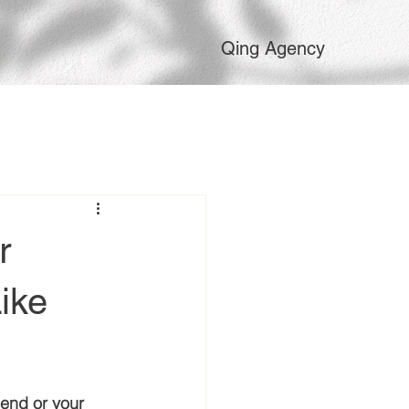
Qing Agency
r
ike
iend or your 