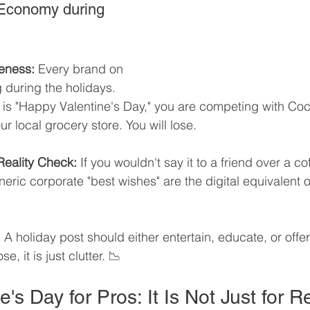
 Economy during 
eness:
 Every brand on 
g during the holidays. 
 is "Happy Valentine's Day," you are competing with Coc
 local grocery store. You will lose.
Reality Check:
 If you wouldn't say it to a friend over a co
eneric corporate "best wishes" are the digital equivalent o
:
 A holiday post should either entertain, educate, or offer a
e, it is just clutter. 📉
ne's Day for Pros: It Is Not Just for 