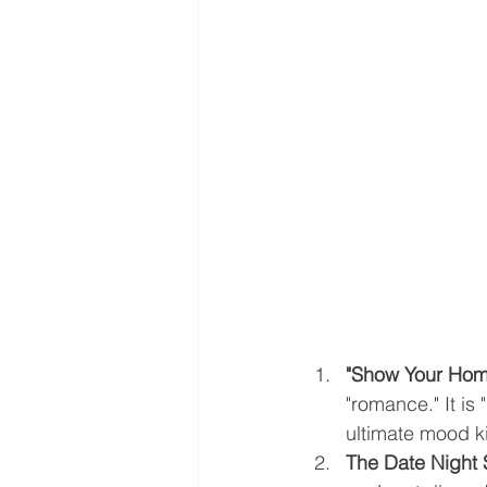
"Show Your Hom
"romance." It is
ultimate mood kil
The Date Night 