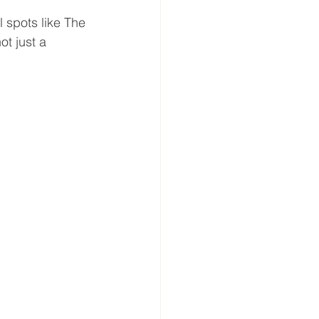
 spots like The 
t just a 