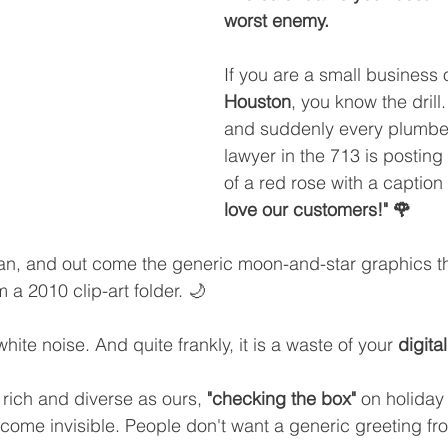
worst enemy.
If you are a small business 
Houston
, you know the drill.
and suddenly every plumber,
lawyer in the 713 is posting
of a red rose with a caption 
love our customers!" 🌹
 and out come the generic moon-and-star graphics tha
 a 2010 clip-art folder. 🌙
s white noise. And quite frankly, it is a waste of your 
digita
y rich and diverse as ours, 
"checking the box"
 on holiday
ecome invisible. People don't want a generic greeting fro