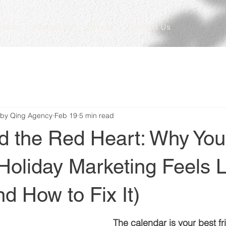
rvices
Marketing
Results
Contact Us
 by Qing Agency
Feb 19
5 min read
d the Red Heart: Why You
Holiday Marketing Feels L
d How to Fix It)
The calendar is your best fr