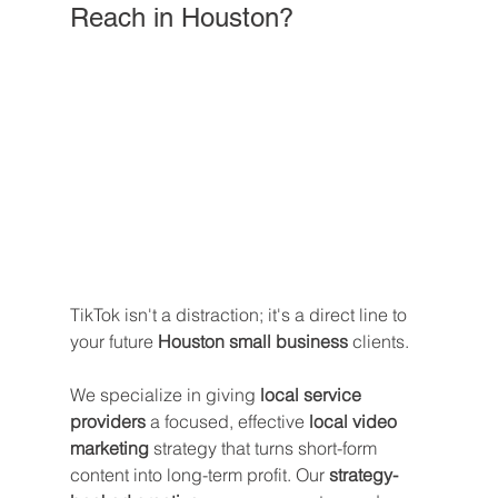
Reach in Houston?
TikTok isn't a distraction; it's a direct line to 
your future 
Houston small business
 clients. 
We specialize in giving 
local service 
providers
 a focused, effective 
local video 
marketing
 strategy that turns short-form 
content into long-term profit. Our 
strategy-