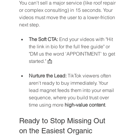
You can't sell a major service (like roof repair 
or complex consulting) in 15 seconds. Your 
videos must move the user to a lower-friction 
next step.
The Soft CTA:
 End your videos with "Hit 
the link in bio for the full free guide" or 
"DM us the word 'APPOINTMENT' to get 
started." 📩
Nurture the Lead:
 TikTok viewers often 
aren't ready to buy immediately. Your 
lead magnet feeds them into your email 
sequence, where you build trust over 
time using more 
high-value content
.
Ready to Stop Missing Out 
on the Easiest Organic 