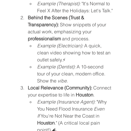
Example (Therapist):
 "It's Normal to 
Feel X After the Holidays: Let's Talk."
Behind the Scenes (Trust & 
Transparency):
 Show snippets of your 
actual work, emphasizing your 
professionalism
 and process.
Example (Electrician):
 A quick, 
clean video showing how to test an 
outlet safely.⚡
Example (Dentist):
 A 10-second 
tour of your clean, modern office. 
Show the 
vibe
.
Local Relevance (Community):
 Connect 
your expertise to life in 
Houston
.
Example (Insurance Agent):
 "Why 
You Need Flood Insurance 
Even 
If
 You're Not Near the Coast in 
Houston
." (A critical local pain 
point!) 🌊