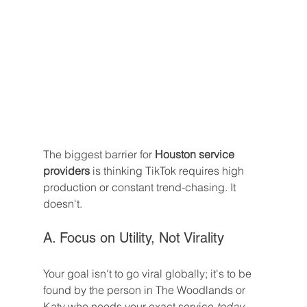
The biggest barrier for 
Houston service 
providers
 is thinking TikTok requires high 
production or constant trend-chasing. It 
doesn't.
A. Focus on Utility, Not Virality
Your goal isn't to go viral globally; it's to be 
found by the person in The Woodlands or 
Katy who needs your exact service 
today
.