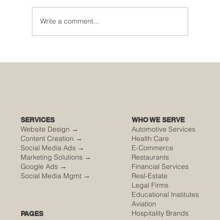
Write a comment...
🌮 The Secret Sauce: Why Your Houston
Food Event is Either Viral or Invisible
SERVICES
WHO WE SERVE
Website Design →
Automotive Services
Content Creation →
Health Care
Social Media Ads →
E-Commerce
Marketing Solutions →
Restaurants
Google Ads →
Financial Services
Social Media Mgmt →
Real-Estate
Legal Firms
Educational Institutes
Aviation
Hospitality Brands
PAGES