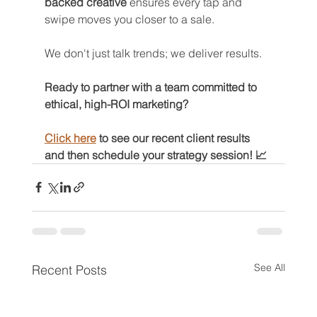
backed creative
 ensures every tap and 
swipe moves you closer to a sale.
We don't just talk trends; we deliver results.
Ready to partner with a team committed to 
ethical, high-ROI marketing? 
Click here
 to see our recent client results 
and then schedule your strategy session! 📈
See All
Recent Posts