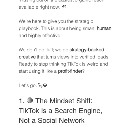
available right now. 💸
We're here to give you the strategic 
playbook. This is about being smart, 
human
, 
and highly effective. 
We don't do fluff; we do 
strategy-backed 
creative
 that turns views into verified leads. 
Ready to stop thinking TikTok is weird and 
start using it like a 
profit-finder
? 
Let's go. 🚀💎
1. 🛑 The Mindset Shift: 
TikTok is a Search Engine, 
Not a Social Network