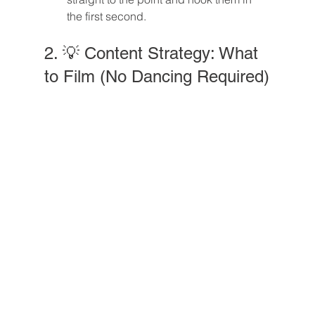
the first second.
2. 💡 Content Strategy: What 
to Film (No Dancing Required)