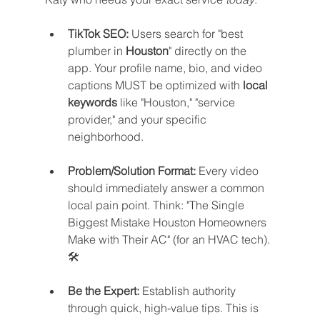
TikTok SEO:
 Users search for "best 
plumber in 
Houston
" directly on the 
app. Your profile name, bio, and video 
captions MUST be optimized with 
local 
keywords
 like "Houston," "service 
provider," and your specific 
neighborhood.
Problem/Solution Format:
 Every video 
should immediately answer a common 
local pain point. Think: "The Single 
Biggest Mistake Houston Homeowners 
Make with Their AC" (for an HVAC tech). 
🛠️
Be the Expert:
 Establish authority 
through quick, high-value tips. This is 