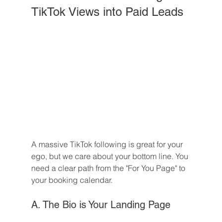
TikTok Views into Paid Leads
A massive TikTok following is great for your 
ego, but we care about your bottom line. You 
need a clear path from the "For You Page" to 
your booking calendar.
A. The Bio is Your Landing Page