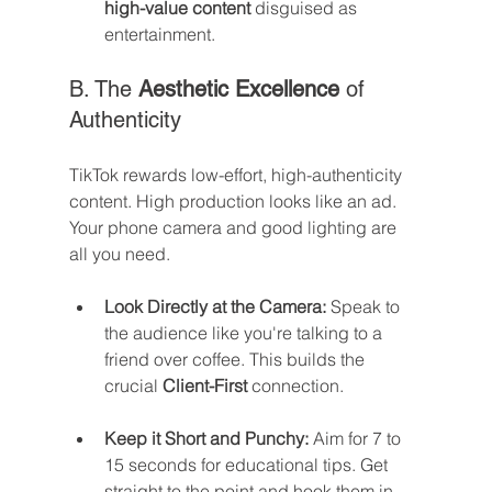
high-value content
 disguised as 
entertainment.
B. The 
Aesthetic Excellence
 of 
Authenticity
TikTok rewards low-effort, high-authenticity 
content. High production looks like an ad. 
Your phone camera and good lighting are 
all you need.
Look Directly at the Camera:
 Speak to 
the audience like you're talking to a 
friend over coffee. This builds the 
crucial 
Client-First
 connection.
Keep it Short and Punchy:
 Aim for 7 to 
15 seconds for educational tips. Get 
straight to the point and hook them in 