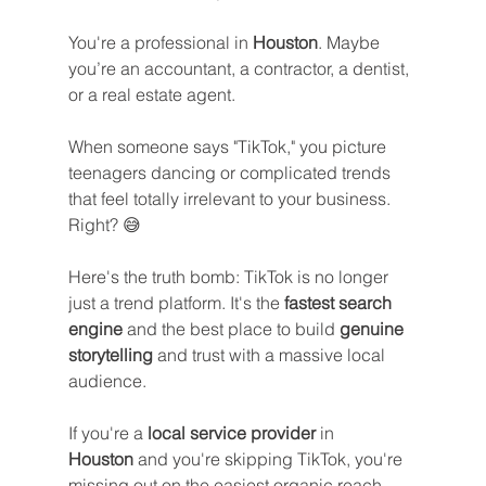
You're a professional in 
Houston
. Maybe 
you’re an accountant, a contractor, a dentist, 
or a real estate agent. 
When someone says "TikTok," you picture 
teenagers dancing or complicated trends 
that feel totally irrelevant to your business. 
Right? 😅
Here's the truth bomb: TikTok is no longer 
just a trend platform. It's the 
fastest search 
engine
 and the best place to build 
genuine 
storytelling
 and trust with a massive local 
audience. 
If you're a 
local service provider
 in 
Houston
 and you're skipping TikTok, you're 
missing out on the easiest organic reach 