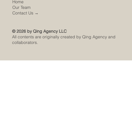
Home
Our Team
Contact Us
→
© 2026 by Qing Agency LLC
All contents are originally created by Qing Agency and
collaborators.