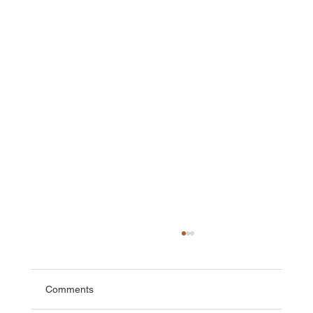
Comments