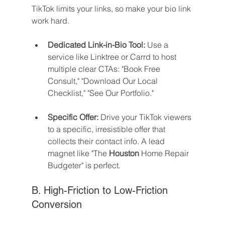
TikTok limits your links, so make your bio link 
work hard.
Dedicated Link-in-Bio Tool:
 Use a 
service like Linktree or Carrd to host 
multiple clear CTAs: "Book Free 
Consult," "Download Our Local 
Checklist," "See Our Portfolio."
Specific Offer:
 Drive your TikTok viewers 
to a specific, irresistible offer that 
collects their contact info. A lead 
magnet like "The 
Houston
 Home Repair 
Budgeter" is perfect.
B. High-Friction to Low-Friction 
Conversion