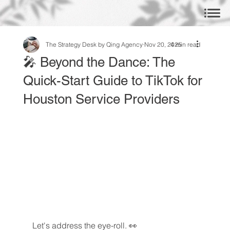
The Strategy Desk by Qing Agency
Nov 20, 2025
4 min read
🎤 Beyond the Dance: The
Quick-Start Guide to TikTok for
Houston Service Providers
Let's address the eye-roll. 👀