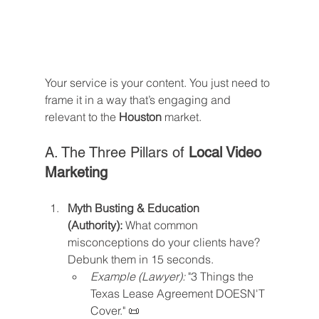
Your service is your content. You just need to 
frame it in a way that’s engaging and 
relevant to the 
Houston
 market.
A. The Three Pillars of 
Local Video 
Marketing
Myth Busting & Education 
(Authority):
 What common 
misconceptions do your clients have? 
Debunk them in 15 seconds.
Example (Lawyer):
 "3 Things the 
Texas Lease Agreement DOESN'T 
Cover." 📜