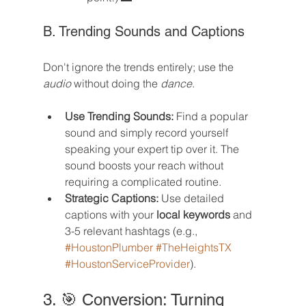
B. Trending Sounds and Captions
Don't ignore the trends entirely; use the 
audio
 without doing the 
dance
.
Use Trending Sounds:
 Find a popular 
sound and simply record yourself 
speaking your expert tip over it. The 
sound boosts your reach without 
requiring a complicated routine.
Strategic Captions:
 Use detailed 
captions with your 
local keywords
 and 
3-5 relevant hashtags (e.g., 
#HoustonPlumber
#TheHeightsTX
#HoustonServiceProvider
).
3. 🎯 Conversion: Turning 