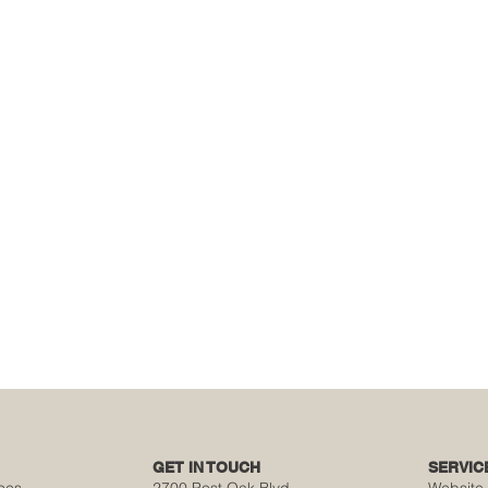
GET IN TOUCH
SERVIC
ces
2700 Post Oak Blvd,
Website