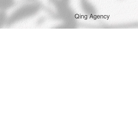
Qing Agency