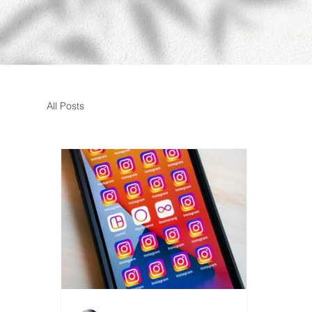
Home
All Se
All Posts