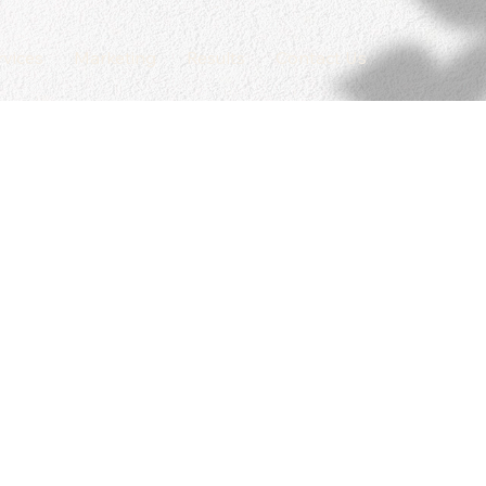
rvices
Marketing
Results
Contact Us