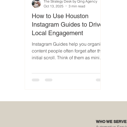
The Strategy Desk by Qing Agency
Oct 13, 2025
3 min read
How to Use Houston
Instagram Guides to Drive
Local Engagement
Instagram Guides help you organize
content people often forget after the
initial scroll. Think of them as mini
content hubs built around your brand
and location. They’re powerful for
three reasons: ✅ Local relevance ✅
Long-term visibility ✅ Built-in
credibility When optimized with
Houston-focused keywords, your
Guides help Instagram connect the
dots between your content and
people nearby searching for
WHO WE SERVE
services. Keywords to naturally
Automotive Servi